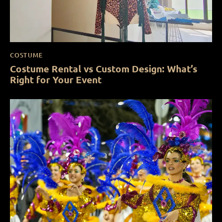
COSTUME
Costume Rental vs Custom Design: What’s
Right for Your Event