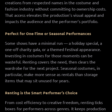
creations from respected names in the costume and
fashion industry without committing to ownership costs.
That access elevates the production’s visual appeal and
impacts the audience and the performer’s portfolio.
Perfect for One-Time or Seasonal Performances
Some shows have a minimal run — a holiday special, a
one-off charity gala, or a themed festival appearance.
Investing in costumes for those moments can be
wasteful. Renting covers the need, then clears the
wardrobe for the next project. Seasonal costumes, in
particular, make more sense as rentals than storage
items that may sit unused for years.
Renting is the Smart Performer’s Choice
From cost efficiency to creative freedom, renting ticks
boxes for performers across genres. It keeps production