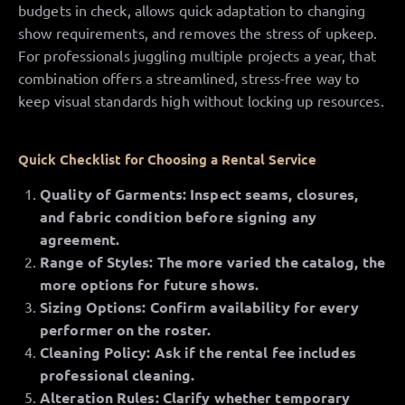
budgets in check, allows quick adaptation to changing
show requirements, and removes the stress of upkeep.
For professionals juggling multiple projects a year, that
combination offers a streamlined, stress-free way to
keep visual standards high without locking up resources.
Quick Checklist for Choosing a Rental Service
Quality of Garments: Inspect seams, closures,
and fabric condition before signing any
agreement.
Range of Styles: The more varied the catalog, the
more options for future shows.
Sizing Options: Confirm availability for every
performer on the roster.
Cleaning Policy: Ask if the rental fee includes
professional cleaning.
Alteration Rules: Clarify whether temporary