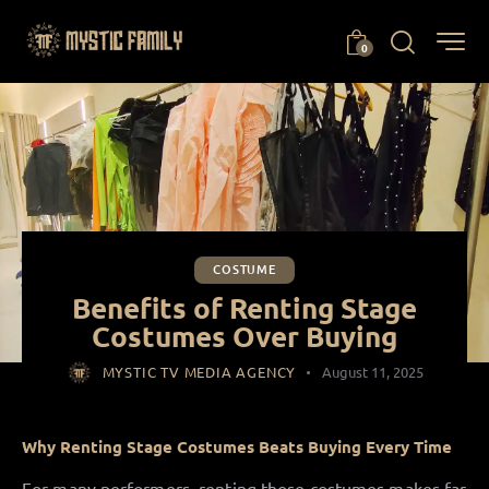
0
COSTUME
Benefits of Renting Stage
Costumes Over Buying
MYSTIC TV MEDIA AGENCY
August 11, 2025
Why Renting Stage Costumes Beats Buying Every Time
For many performers, renting those costumes makes far