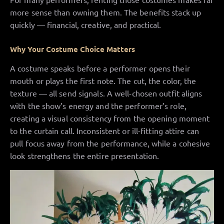
more sense than owning them. The benefits stack up
quickly — financial, creative, and practical.
Why Your Costume Choice Matters
A costume speaks before a performer opens their
mouth or plays the first note. The cut, the color, the
texture — all send signals. A well-chosen outfit aligns
with the show’s energy and the performer’s role,
creating a visual consistency from the opening moment
to the curtain call. Inconsistent or ill-fitting attire can
pull focus away from the performance, while a cohesive
look strengthens the entire presentation.