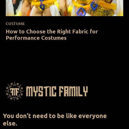
COSTUME
How to Choose the Right Fabric for
Performance Costumes
You don’t need to be like everyone
else.