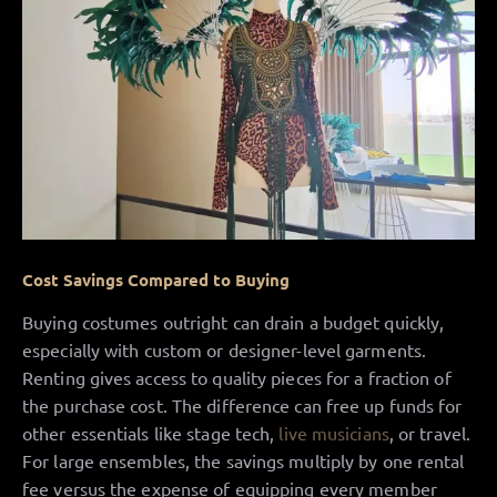
Cost Savings Compared to Buying
Buying costumes outright can drain a budget quickly,
especially with custom or designer-level garments.
Renting gives access to quality pieces for a fraction of
the purchase cost. The difference can free up funds for
other essentials like stage tech,
live musicians
, or travel.
For large ensembles, the savings multiply by one rental
fee versus the expense of equipping every member