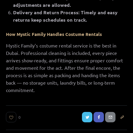
adjustments are allowed.
Delivery and Return Process: Timely and easy
returns keep schedules on track.
How Mystic Family Handles Costume Rentals
Mystic Family’s costume rental service is the best in
Dubai. Professional cleaning is included, every piece
arrives show-ready, and fittings ensure proper comfort
and movement for the act. After the final encore, the
process is as simple as packing and handing the items
back — no storage units, laundry bills, or long-term
commitment.
0