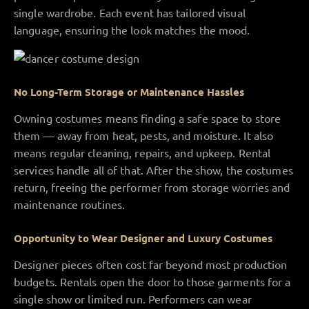
single wardrobe. Each event has tailored visual
language, ensuring the look matches the mood.
No Long-Term Storage or Maintenance Hassles
Owning costumes means finding a safe space to store
them — away from heat, pests, and moisture. It also
means regular cleaning, repairs, and upkeep. Rental
services handle all of that. After the show, the costumes
return, freeing the performer from storage worries and
maintenance routines.
Opportunity to Wear Designer and Luxury Costumes
Designer pieces often cost far beyond most production
budgets. Rentals open the door to those garments for a
single show or limited run. Performers can wear