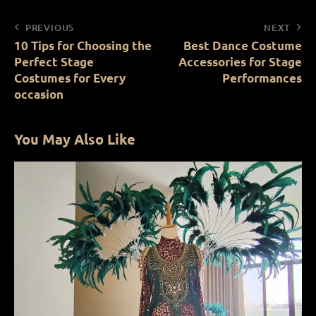
PREVIOUS
NEXT
10 Tips for Choosing the
Best Dance Costume
Perfect Stage
Accessories for Stage
Costumes for Every
Performances
occasion
You May Also Like