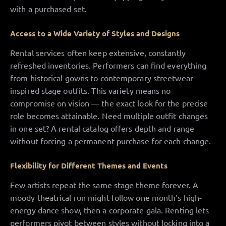
with a purchased set.
Access to a Wide Variety of Styles and Designs
Rental services often keep extensive, constantly
refreshed inventories. Performers can find everything
from historical gowns to contemporary streetwear-
inspired stage outfits. This variety means no
compromise on vision — the exact look for the precise
role becomes attainable. Need multiple outfit changes
in one set? A rental catalog offers depth and range
without forcing a permanent purchase for each change.
Flexibility for Different Themes and Events
Few artists repeat the same stage theme forever. A
moody theatrical run might follow one month’s high-
energy dance show, then a corporate gala. Renting lets
performers pivot between styles without locking into a