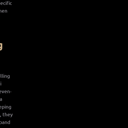
ecific
when
h
g
lling
i
seven-
 a
eeping
, they
 band