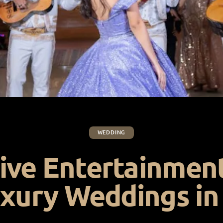
WEDDING
ive Entertainmen
uxury Weddings in