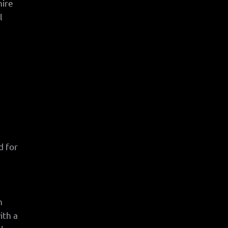
hire
l
d for
n
ith a