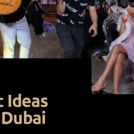
t Ideas
 Dubai