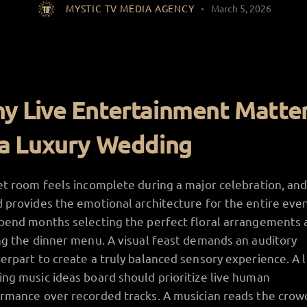
MYSTIC TV MEDIA AGENCY
March 5, 2026
y Live Entertainment Matte
 a Luxury Wedding
et room feels incomplete during a major celebration, an
 provides the emotional architecture for the entire even
pend months selecting the perfect floral arrangements 
ng the dinner menu. A visual feast demands an auditory
erpart to create a truly balanced sensory experience. A 
ng music ideas board should prioritize live human
rmance over recorded tracks. A musician reads the crow