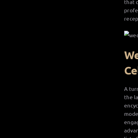
that 
profe
recep
We
Ce
A tur
the l
encyc
moder
engag
advan