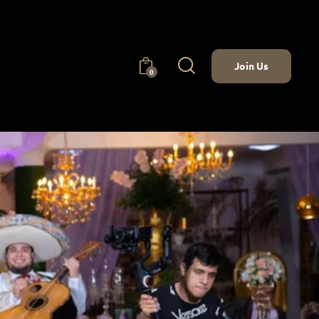
Join Us
0
Join Us
0