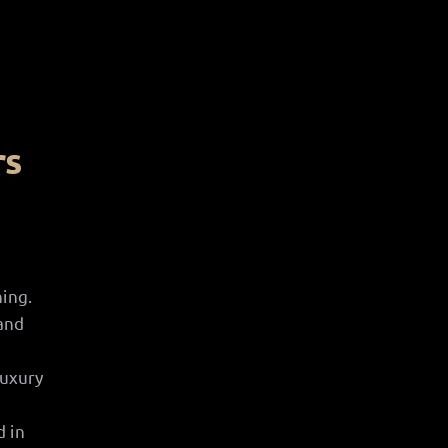
rs
d
ing.
and
luxury
d in