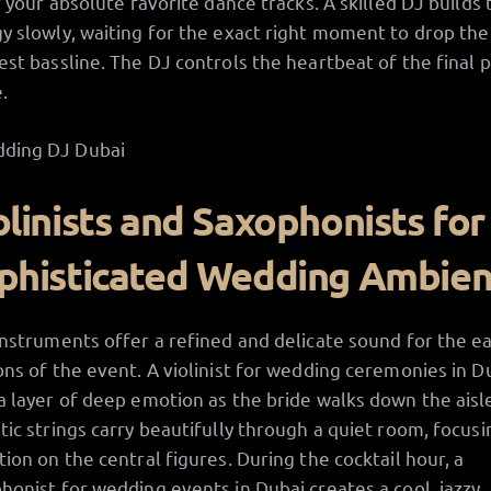
of your absolute favorite dance tracks. A skilled DJ builds 
y slowly, waiting for the exact right moment to drop the
est bassline. The DJ controls the heartbeat of the final p
.
olinists and Saxophonists for
phisticated Wedding Ambie
instruments offer a refined and delicate sound for the ea
ons of the event. A violinist for wedding ceremonies in D
a layer of deep emotion as the bride walks down the aisl
tic strings carry beautifully through a quiet room, focusin
tion on the central figures. During the cocktail hour, a
honist for wedding events in Dubai creates a cool, jazzy