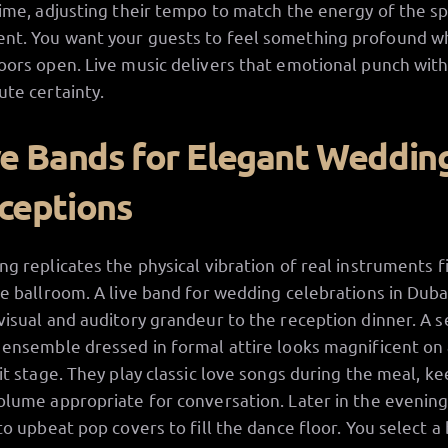
time, adjusting their tempo to match the energy of the sp
t. You want your guests to feel something profound 
oors open. Live music delivers that emotional punch wit
ute certainty.
ve Bands for Elegant Weddin
ceptions
ng replicates the physical vibration of real instruments fi
ge ballroom. A live band for wedding celebrations in Duba
visual and auditory grandeur to the reception dinner. A 
 ensemble dressed in formal attire looks magnificent on
lit stage. They play classic love songs during the meal, k
olume appropriate for conversation. Later in the evening
 to upbeat pop covers to fill the dance floor. You select a