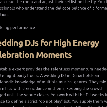
can read the room and adjust their setlist on the fly. You 
ssionals who understand the delicate balance of a forma
tion.
dding DJs for High Energy
lebration Moments
ntable expert provides the relentless momentum neede
ate-night party hours. A wedding DJ in Dubai holds an
lopedic knowledge of multiple musical genres. They mix
n hits with classic dance anthems, keeping the crowd
ed until the venue closes. You work with the DJ weeks i
ce to define a strict “do not play” list. You supply them w