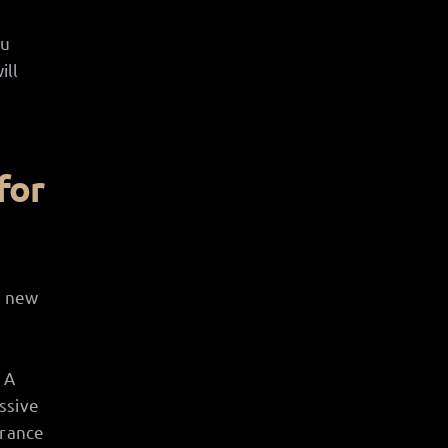
ou
ill
for
a new
 A
ssive
trance