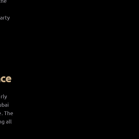
the
arty
nce
rly
ubai
e. The
g all