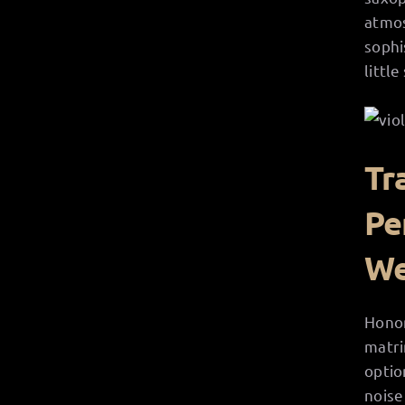
atmos
sophi
littl
Tr
Pe
We
Honor
matri
optio
noise