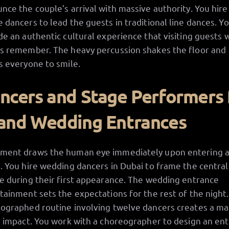
nce the couple’s arrival with massive authority. You hire
 dancers to lead the guests in traditional line dances. Y
de an authentic cultural experience that visiting guests w
s remember. The heavy percussion shakes the floor and
s everyone to smile.
ncers and Stage Performers 
and Wedding Entrances
ent draws the human eye immediately upon entering 
. You hire wedding dancers in Dubai to frame the central
e during their first appearance. The wedding entrance
tainment sets the expectations for the rest of the night.
ographed routine involving twelve dancers creates a ma
l impact. You work with a choreographer to design an en