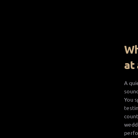
Wh
at
A qui
sound
You s
testi
count
weddi
perfo