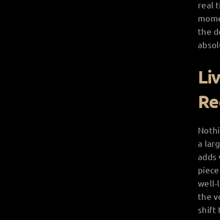
real 
momen
the d
absol
Li
Re
Nothi
a lar
adds 
piece
well-
the v
shift