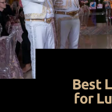
Best L
for L