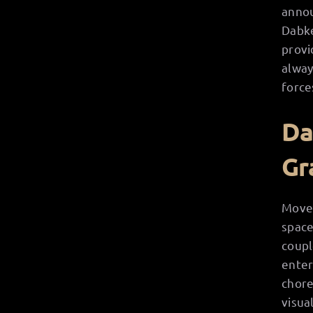
annou
Dabke
provi
alway
force
Da
Gr
Movem
space
coupl
enter
chore
visua