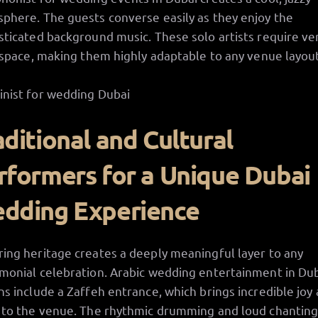
phere. The guests converse easily as they enjoy the
sticated background music. These solo artists require ve
e space, making them highly adaptable to any venue layout
aditional and Cultural
rformers for a Unique Dubai
dding Experience
ing heritage creates a deeply meaningful layer to any
monial celebration. Arabic wedding entertainment in Du
ns include a Zaffeh entrance, which brings incredible joy
 to the venue. The rhythmic drumming and loud chantin