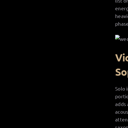
list 
energ
heavi
phase
Vi
So
Solo 
porti
adds 
acous
atten
saxop