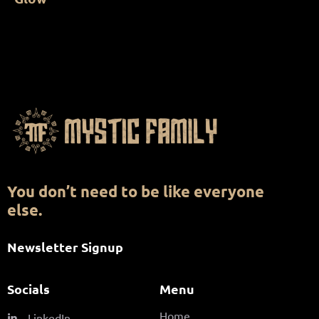
You don’t need to be like everyone
else.
Newsletter Signup
Socials
Menu
Home
LinkedIn