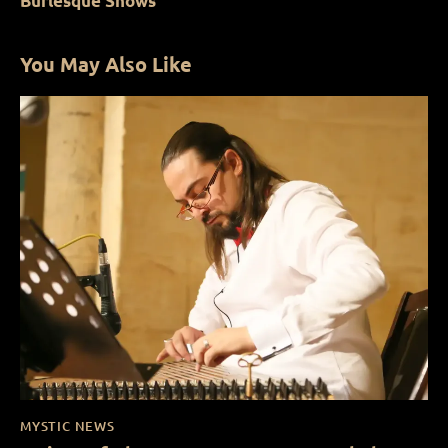
Burlesque Shows
You May Also Like
MYSTIC NEWS