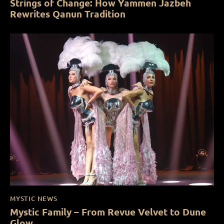
Strings of Change: How Yammen Jazbeh
Rewrites Qanun Tradition
MYSTIC NEWS
Mystic Family – From Revue Velvet to Dune
Glow