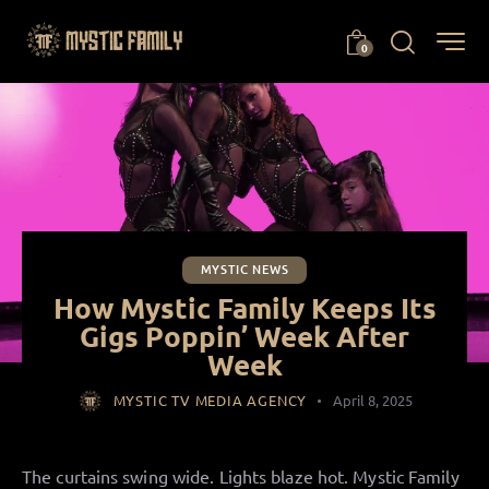
0
MYSTIC NEWS
How Mystic Family Keeps Its
Gigs Poppin’ Week After
Week
MYSTIC TV MEDIA AGENCY
April 8, 2025
The curtains swing wide. Lights blaze hot. Mystic Family