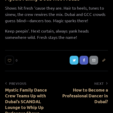
Shows hit fresh ‘cause they are. Hair to heels, tunes to
sinew, the crew rewires the mix. Dubai and GCC crowds
guess blind—dancers too. Magic sparks there!
Keep peepin’. Next curtain, always yank heads
somewhere wild. Fresh stays the name!
0
PREVIOUS
NEXT
Mystic Family Dance
How to Become a
Crew Teams Up with
Professional Dancer in
Dubai’s SCANDAL
Dubai?
Lounge to Whip Up