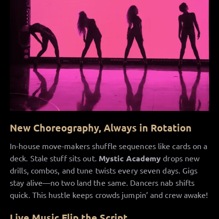
New Choreography, Always in Rotation
In-house move-makers shuffle sequences like cards on a
deck. Stale stuff sits out.
Mystic Academy
drops new
drills, combos, and tune twists every seven days. Gigs
stay alive—no two land the same. Dancers nab shifts
quick. This hustle keeps crowds jumpin’ and crew awake!
Live
Music
Flip the Script