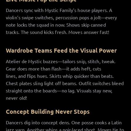
Dancers sync with Mystic Family’s house players. A
violin’s swipe switches, percussion pops a jolt—every
note locks the squad in now. Shows skip canned
tracks. The sound kicks fresh. Moves answer fast!
Wardrobe Teams Feed the Visual Power
Atelier de Mystic buzzes—tailors snip, stitch, tweak.
Gear does more than flash—it adds heft, cuts
lines, and flips hues. Skirts whip quicker than beats.
Chest plates sling light off beams. Outfit switches bleed
straight onto the boards—no lag. Visuals stay new,
never old!
Concept Building Never Stops
Dancers dig into concept dens. One posse cooks a Latin
jazz yarn. Another whips a noir-laced short. Moves tie to