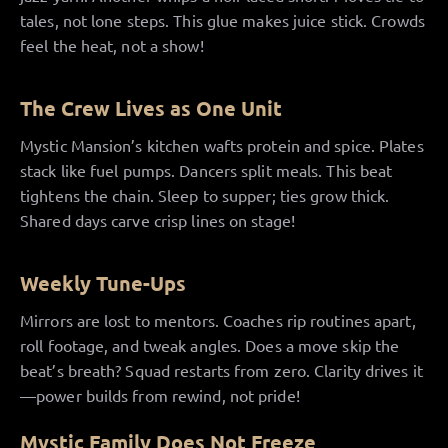
tales, not lone steps. This glue makes juice stick. Crowds
feel the heat, not a show!
The Crew Lives as One Unit
Mystic Mansion’s kitchen wafts protein and spice. Plates
stack like fuel pumps. Dancers split meals. This beat
tightens the chain. Sleep to supper; ties grow thick.
Shared days carve crisp lines on stage!
Weekly Tune-Ups
Mirrors are lost to mentors. Coaches rip routines apart,
roll footage, and tweak angles. Does a move skip the
beat’s breath? Squad restarts from zero. Clarity drives it
—power builds from rewind, not pride!
Mystic Family Does Not Freeze