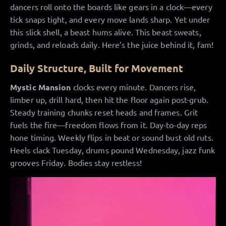
dancers roll onto the boards like gears in a clock—every
tick snaps tight, and every move lands sharp. Yet under
this slick shell, a beast hums alive. This beast sweats,
grinds, and reloads daily. Here’s the juice behind it, fam!
Daily Structure, Built for Movement
Mystic Mansion
clocks every minute. Dancers rise,
limber up, drill hard, then hit the floor again post-grub.
Steady training chunks reset heads and frames. Grit
fuels the fire—freedom flows from it. Day-to-day reps
hone timing. Weekly flips in beat or sound bust old ruts.
Heels clack Tuesday, drums pound Wednesday, jazz funk
grooves Friday. Bodies stay restless!