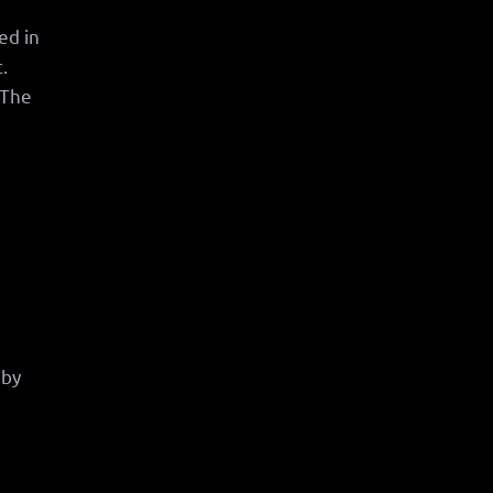
ed in
.
 The
.
 by