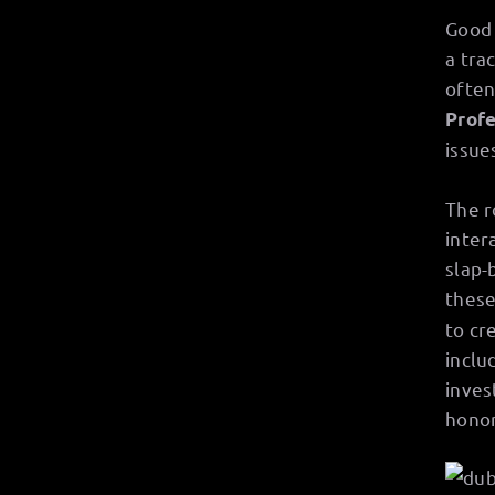
Good 
a tra
often
Profe
issue
The r
inter
slap-
these
to cr
inclu
inves
honor