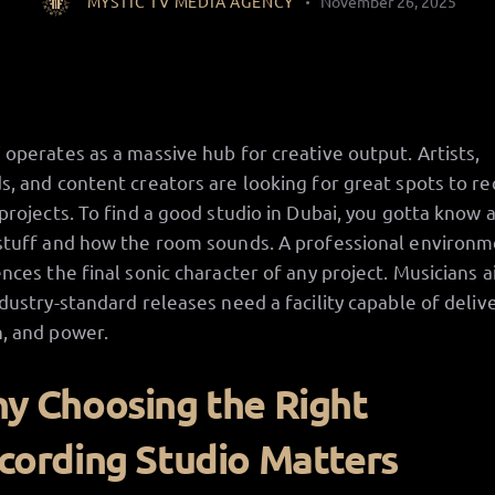
MYSTIC TV MEDIA AGENCY
November 26, 2025
 operates as a massive hub for creative output. Artists,
s, and content creators are looking for great spots to r
 projects. To find a good studio in Dubai, you gotta know 
stuff and how the room sounds. A professional environ
ences the final sonic character of any project. Musicians 
ndustry-standard releases need a facility capable of deliv
, and power.
y Choosing the Right
cording Studio Matters