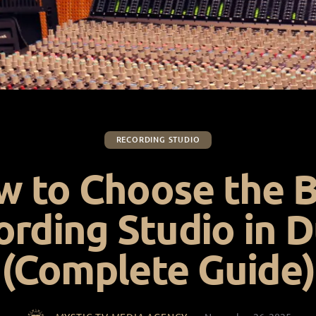
RECORDING STUDIO
 to Choose the 
ording Studio in D
(Complete Guide)