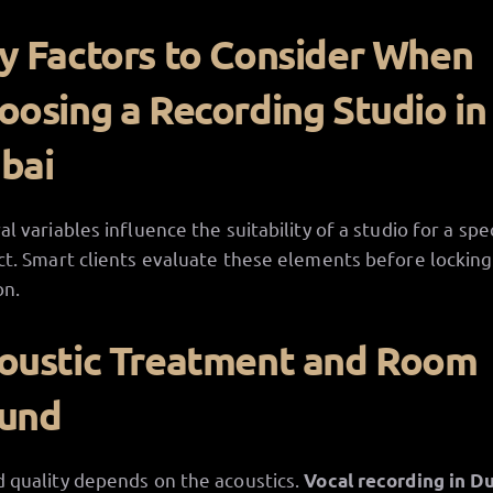
y Factors to Consider When
oosing a Recording Studio in
bai
al variables influence the suitability of a studio for a spec
ct. Smart clients evaluate these elements before locking 
on.
oustic Treatment and Room
und
 quality depends on the acoustics.
Vocal recording in D