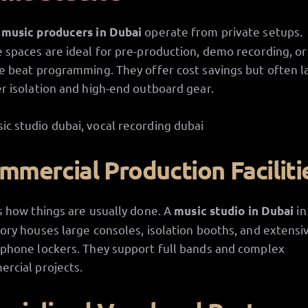
y
operate from private setups.
music producers in Dubai
 spaces are ideal for pre-production, demo recording, or
e beat programming. They offer cost savings but often l
r isolation and high-end outboard gear.
mmercial Production Faciliti
s how things are usually done. A
in
music studio in Dubai
ory houses large consoles, isolation booths, and extensi
phone lockers. They support full bands and complex
rcial projects.