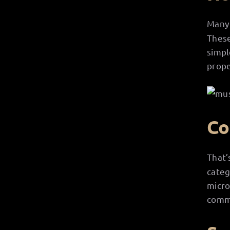
Man
These
simpl
prope
Co
That’
categ
micro
comme