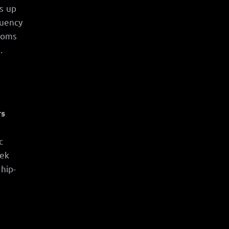
s up
quency
rooms
.
rs
c
eek
 hip-