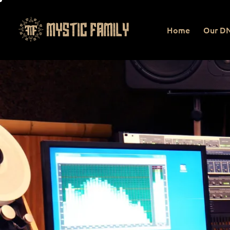
Home
Our D
Home
Our DNA