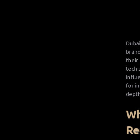
Dubai
brand
their
tech 
influ
for i
depth
Wh
Re