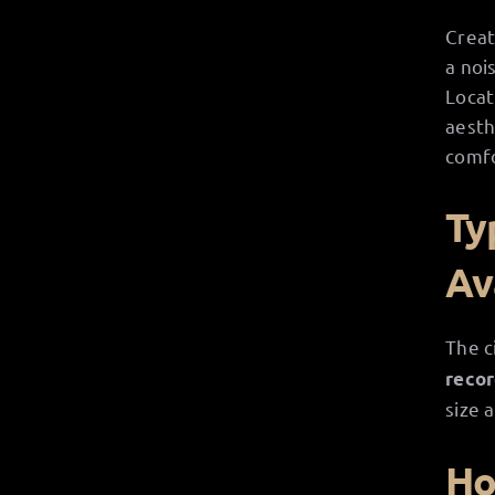
Creat
a noi
Locat
aesth
comfo
Ty
Av
The c
recor
size a
Ho