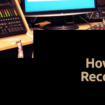
How
Rec