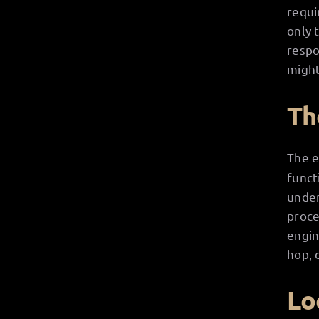
requi
only 
respo
might
Th
The e
funct
under
proce
engin
hop, 
Lo