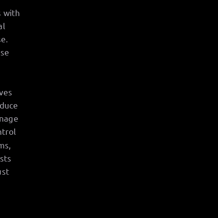
s with
al
e.
se
aves
oduce
anage
ntrol
ms,
sts
ust