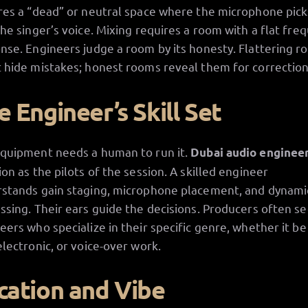
res a “dead” or neutral space where the microphone pick
the singer’s voice. Mixing requires a room with a flat fre
nse. Engineers judge a room by its honesty. Flattering 
 hide mistakes; honest rooms reveal them for correction
e Engineer’s Skill Set
quipment needs a human to run it.
Dubai audio enginee
ion as the pilots of the session. A skilled engineer
stands gain staging, microphone placement, and dynami
ssing. Their ears guide the decisions. Producers often s
eers who specialize in their specific genre, whether it be
electronic, or voice-over work.
cation and Vibe