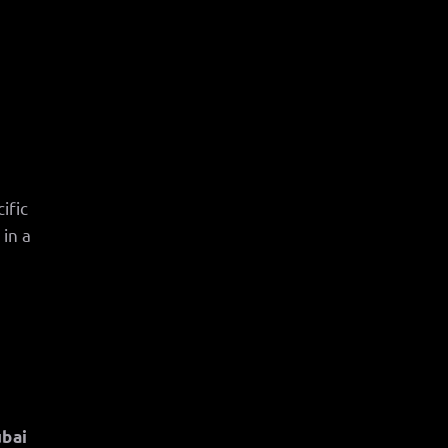
ific
in a
ubai