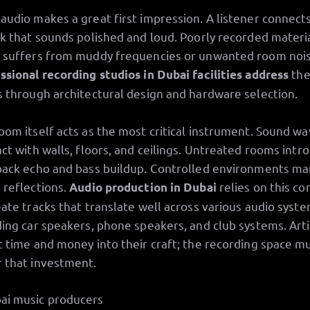
audio makes a great first impression. A listener connect
ck that sounds polished and loud. Poorly recorded materi
 suffers from muddy frequencies or unwanted room nois
the
ssional recording studios in Dubai facilities address
s through architectural design and hardware selection.
oom itself acts as the most critical instrument. Sound w
act with walls, floors, and ceilings. Untreated rooms intr
back echo and bass buildup. Controlled environments m
 reflections.
relies on this co
Audio production in Dubai
eate tracks that translate well across various audio syste
ding car speakers, phone speakers, and club systems. Arti
t time and money into their craft; the recording space m
 that investment.