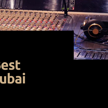
Best
ubai