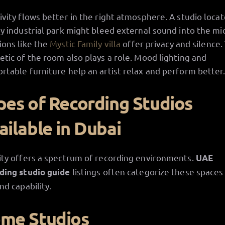
ivity flows better in the right atmosphere. A studio locat
sy industrial park might bleed external sound into the mic
ions like the
Mystic Family villa
offer privacy and silence.
etic of the room also plays a role. Mood lighting and
rtable furniture help an artist relax and perform better
pes of Recording Studios
ailable in Dubai
ity offers a spectrum of recording environments.
UAE
listings often categorize these spaces
ding studio guide
nd capability.
me Studios