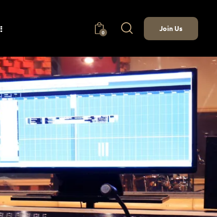
Join Us
0
nect
Join Us
0