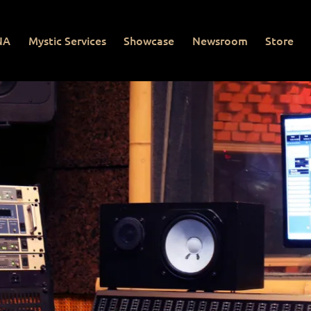
NA
Mystic Services
Showcase
Newsroom
Store
Mystic Services
Showcase
Newsroom
Store
Con