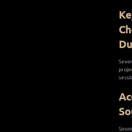
Ke
Ch
Du
Sever
proje
sessi
Ac
So
Sound