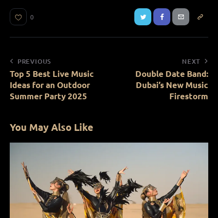
0
PREVIOUS
NEXT
Top 5 Best Live Music
Double Date Band:
Ideas for an Outdoor
Dubai’s New Music
Summer Party 2025
Firestorm
You May Also Like