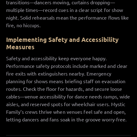
transitions—dancers moving, curtains dropping—
multiple times—record cues in a clear script for show
night. Solid rehearsals mean the performance flows like
fire, no hiccups.
Implementing Safety and Accessibility
Measures
Safety and accessibility keep everyone happy.
Performance safety protocols include marked and clear
fire exits with extinguishers nearby. Emergency
planning for shows means briefing staff on evacuation
routes. Check the floor for hazards, and secure loose
cables—venue accessibility for dance needs ramps, wide
aisles, and reserved spots for wheelchair users. Mystic
Family’s crews thrive when venues feel safe and open,
letting dancers and fans soak in the groove worry-free.