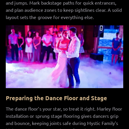
and jumps. Mark backstage paths for quick entrances,
and plan audience zones to keep sightlines clear. A solid
layout sets the groove for everything else.
Preparing the Dance Floor and Stage
The dance floor’s your star, so treat it right. Marley floor
installation or sprung stage flooring gives dancers grip
and bounce, keeping joints safe during Mystic Family’s