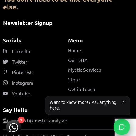
else.
Newsletter Signup
Socials
Menu
Home
LinkedIn
Our DNA
Twitter
Mystic Services
Pinterest
Store
Instagram
Get in Touch
Youtube
Say Hello
connect@mysticfamily.ae
1