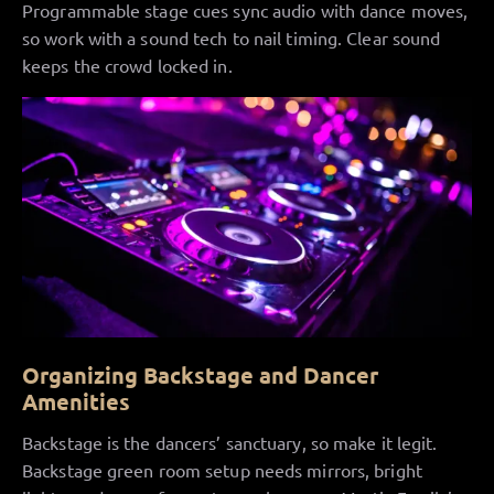
Programmable stage cues sync audio with dance moves,
so work with a sound tech to nail timing. Clear sound
keeps the crowd locked in.
Organizing Backstage and Dancer
Amenities
Backstage is the dancers’ sanctuary, so make it legit.
Backstage green room setup needs mirrors, bright