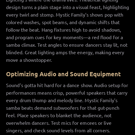
design turns a plain stage into a visual feast, highlighting
every twirl and stomp. Mystic Family’s shows pop with
colored washes, spot beams, and dynamic shifts that
follow the beat. Hang fixtures high to avoid shadows,
and program cues for key moments—a red flood for a
samba climax. Test angles to ensure dancers stay lit, not
blinded. Great lighting amps the energy, making every
move a showstopper.
Optimizing Audio and Sound Equipment
Sound’s gotta hit hard for a dance show. Audio setup for
performances means crisp, powerful speakers that carry
every drum thump and melody line. Mystic Family’s
samba beats demand subwoofers for that gut-punch
feel. Place speakers to blanket the audience, not
overwhelm dancers. Test mics for emcees or live
singers, and check sound levels from all corners.