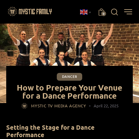
▼
0
DANCER
How to Prepare Your Venue
for a Dance Performance
MYSTIC TV MEDIA AGENCY
April 22, 2025
Setting the Stage for a Dance
Performance