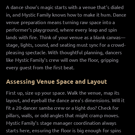
A dance show’s magic starts with a venue that’s dialed
in, and Mystic Family knows how to make it hum. Dance
venue preparation means turning raw space into a
performer’s playground, where every leap and spin
lands with fire. Think of your venue as a blank canvas—
stage, lights, sound, and seating must sync for a crowd-
pleasing spectacle. With thoughtful planning, dancers
like Mystic Family’s crew will own the floor, gripping
every guest from the first beat.
Assessing Venue Space and Layout
First up, size up your space. Walk the venue, map its
layout, and eyeball the dance area’s dimensions. Will it
fit a 20-dancer samba crew or a tight duo? Check for
pillars, walls, or odd angles that might cramp moves.
Mystic Family’s stage manager coordination always
starts here, ensuring the floor is big enough for spins