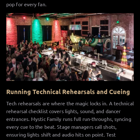
pop for every fan.
Running Technical Rehearsals and Cueing
Tech rehearsals are where the magic locks in. A technical
rehearsal checklist covers lights, sound, and dancer
entrances. Mystic Family runs full run-throughs, syncing
every cue to the beat. Stage managers call shots,
ensuring lights shift and audio hits on point. Test