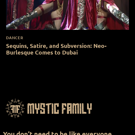
DANCER
Sequins, Satire, and Subversion: Neo-
Burlesque Comes to Dubai
You don’t need to be like everyone