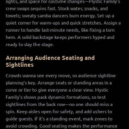
lights, and space for costume changes—Mystic Family’s
crew swaps sequins fast. Stock water, snacks, and
towels; sweaty samba dancers burn energy. Set up a
quiet corner for warm-ups and quick stretches. Assign a
runner to handle last-minute needs, like fixing a torn
hem. A solid backstage keeps performers hyped and
ready to slay the stage.
Arranging Audience Seating and
Sightlines
Crowds wanna see every move, so audience sightline
planning’s key. Arrange seats or standing areas in a
curve or tier to give everyone a clear view. Mystic
Family’s shows pack dynamic formations, so test
sightlines from the back row—no one should miss a
spin. Keep aisles open for safety, and add ushers to
guide guests. If it’s a standing event, mark zones to
avoid crowding. Good seating makes the performance