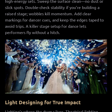
high-energy sets. Sweep the surface clean—no dust or
slick spots. Double-check stability if you’re building a
raised stage; wobbles kill momentum. Add clear
markings for dancer cues, and keep the edges taped to
avoid trips. A killer stage setup for dance lets
performers fly without a hitch.
Light Designing for True Impact
Lighting’s where the drama lives. Theatrical lighting