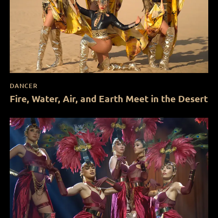
DANCER
Fire, Water, Air, and Earth Meet in the Desert