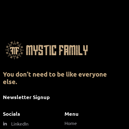
You don’t need to be like everyone
else.
Newsletter Signup
Socials
Menu
Home
LinkedIn