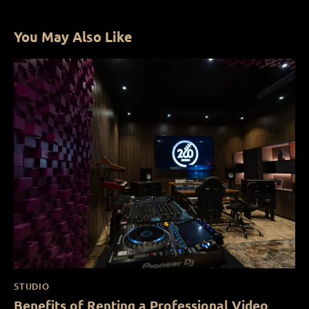
You May Also Like
STUDIO
Benefits of Renting a Professional Video