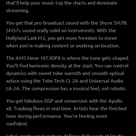
that’ll help your music top the charts and dominate
streaming.
You get that pro broadcast sound with the Shure SM7B.
SM57s sound really solid on instruments. With the
Hollyland Lark M2, you get more freedom to move
when you’re making content or working on location.
The AMS Neve 1073DPX is where the tone gets shaped.
You’ll find harmonic density at the start. You can control
dynamics with sweet tube warmth and smooth optical
action using the Tube-Tech CL 2A and Universal Audio
LA-2A. The compression has a musical feel, not robotic.
You get fabulous DSP and conversion with the Apollo
x8. Tracking flows in real time. Artists hear the finished
tone during performance. You’re feeling more
confident.
Label-grade vocal capture defines daily work at Studio