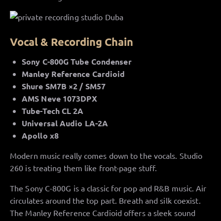
Vocal & Recording Chain
Sony C-800G Tube Condenser
Manley Reference Cardioid
Shure SM7B ×2 / SM57
AMS Neve 1073DPX
Tube-Tech CL 2A
Universal Audio LA-2A
Apollo x8
Modern music really comes down to the vocals. Studio
260 is treating them like front-page stuff.
The Sony C-800G is a classic for pop and R&B music. Air
circulates around the top part. Breath and silk coexist.
The Manley Reference Cardioid offers a sleek sound