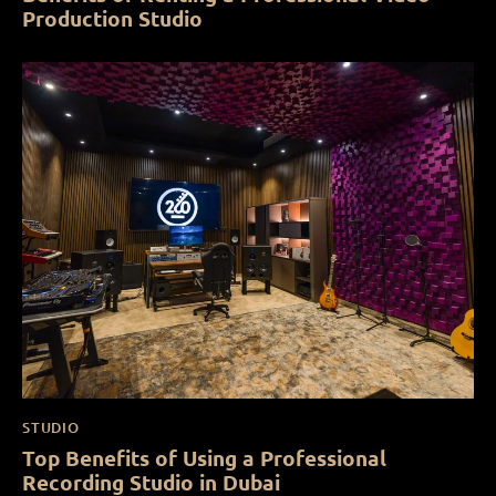
Production Studio
STUDIO
Top Benefits of Using a Professional
Recording Studio in Dubai