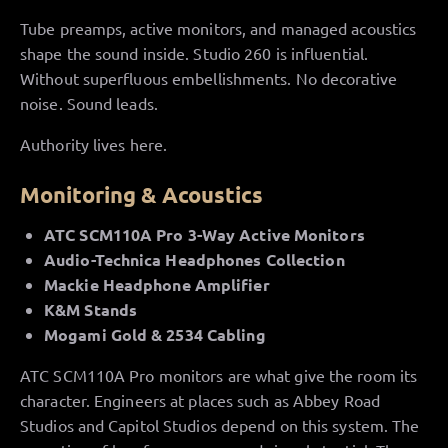
Tube preamps, active monitors, and managed acoustics
shape the sound inside. Studio 260 is influential.
Without superfluous embellishments. No decorative
noise. Sound leads.
Authority lives here.
Monitoring & Acoustics
ATC SCM110A Pro 3-Way Active Monitors
Audio-Technica Headphones Collection
Mackie Headphone Amplifier
K&M Stands
Mogami Gold & 2534 Cabling
ATC SCM110A Pro monitors are what give the room its
character. Engineers at places such as Abbey Road
Studios and Capitol Studios depend on this system. The