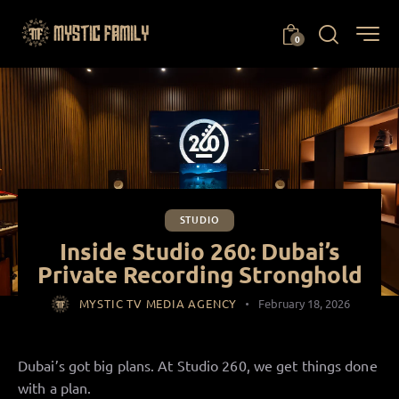
0
STUDIO
Inside Studio 260: Dubai’s
Private Recording Stronghold
MYSTIC TV MEDIA AGENCY
February 18, 2026
Dubai’s got big plans. At Studio 260, we get things done
with a plan.