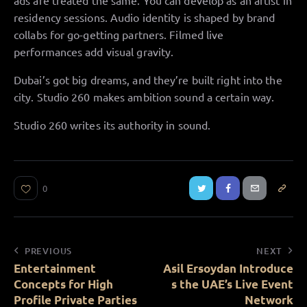
ads are treated the same. You can develop as an artist in
residency sessions. Audio identity is shaped by brand
collabs for go-getting partners. Filmed live
performances add visual gravity.
Dubai’s got big dreams, and they’re built right into the
city. Studio 260 makes ambition sound a certain way.
Studio 260 writes its authority in sound.
0
PREVIOUS
NEXT
Entertainment
Asil Ersoydan Introduce
Concepts for High
s the UAE’s Live Event
Profile Private Parties
Network