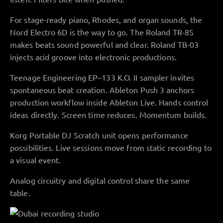
For stage-ready piano, Rhodes, and organ sounds, the
Nord Electro 6D is the way to go. The Roland TR-8S
makes beats sound powerful and clear. Roland TB-03
injects acid groove into electronic productions.
Teenage Engineering EP–133 K.O. II sampler invites
spontaneous beat creation. Ableton Push 3 anchors
production workflow inside Ableton Live. Hands control
ideas directly. Screen time reduces. Momentum builds.
Korg Portable DJ Scratch unit opens performance
possibilities. Live sessions move from static recording to
a visual event.
Analog circuitry and digital control share the same
table.