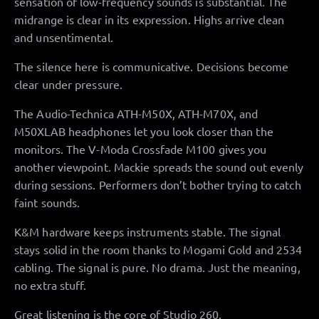
sensation of low-frequency sounds is substantial. The
midrange is clear in its expression. Highs arrive clean
and unsentimental.
The silence here is communicative. Decisions become
clear under pressure.
The Audio-Technica ATH-M50X, ATH-M70X, and
M50XLAB headphones let you look closer than the
monitors. The V-Moda Crossfade M100 gives you
another viewpoint. Mackie spreads the sound out evenly
during sessions. Performers don’t bother trying to catch
faint sounds.
K&M hardware keeps instruments stable. The signal
stays solid in the room thanks to Mogami Gold and 2534
cabling. The signal is pure. No drama. Just the meaning,
no extra stuff.
Great listening is the core of Studio 260.