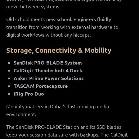
move between systems.
Old school meets new school. Engineers fluidly
transition from working with external hardware to
digital workflows without any hiccups.
Storage, Connectivity & Mobility
SanDisk PRO-BLADE System
CalDigit Thunderbolt 4 Dock
Anker Prime Power Solutions
TASCAM Portacapture
iRig Pro Duo
Mobility matters in Dubai’s fast-moving media
environment.
The SanDisk PRO-BLADE Station and its SSD blades
keep your session data safe with backups. The CalDigit