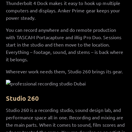
Thunderbolt 4 Dock makes it easy to hook up multiple
computers and displays. Anker Prime gear keeps your
power steady.
You can record anywhere and do remote production
with TASCAM Portacapture and iRig Pro Duo. Sessions
start in the studio and then move to the location.
Everything – footage, sound, and stems – is back where
it belongs.
Wherever work needs them, Studio 260 brings its gear.
Studio 260
Studio 260 is a recording studio, sound design lab, and
performance space all in one. Recording and mixing are
the main parts. When it comes to sound, film scores and