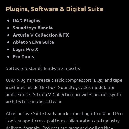
Plugins, Software & Digital Suite
UAD Plugins
Soundtoys Bundle
Arturia V Collection & FX
Ableton Live Suite
Logic Pro X
Pro Tools
Software extends hardware muscle.
UAD plugins recreate classic compressors, EQs, and tape
machines inside the box. Soundtoys adds modulation
and texture. Arturia V Collection provides historic synth
architecture in digital form.
Ableton Live Suite leads production. Logic Pro X and Pro
Tools support cross-platform collaboration and industry
delivery formats. Projects are managed well as they