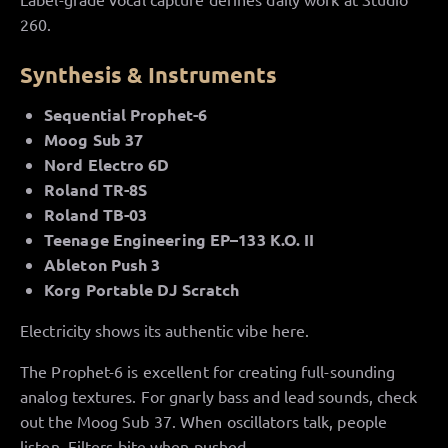
260.
Synthesis & Instruments
Sequential Prophet-6
Moog Sub 37
Nord Electro 6D
Roland TR-8S
Roland TB-03
Teenage Engineering EP–133 K.O. II
Ableton Push 3
Korg Portable DJ Scratch
Electricity shows its authentic vibe here.
The Prophet-6 is excellent for creating full-sounding
analog textures. For gnarly bass and lead sounds, check
out the Moog Sub 37. When oscillators talk, people
listen. Filters bite when pushed.