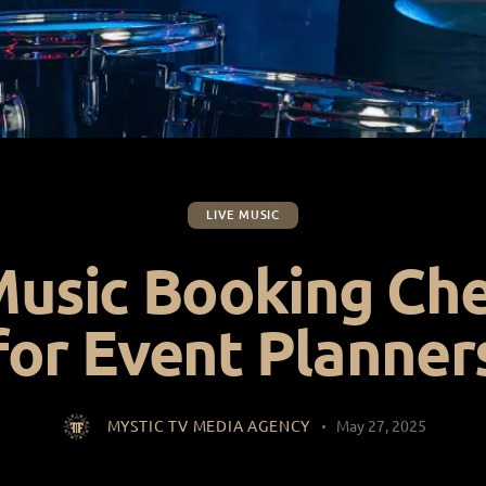
LIVE MUSIC
Music Booking Che
for Event Planner
MYSTIC TV MEDIA AGENCY
May 27, 2025