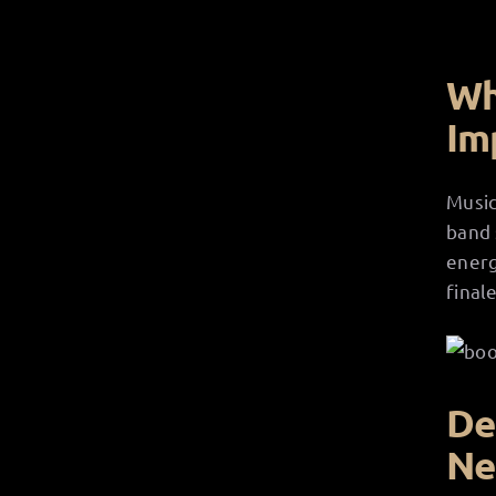
Wh
Im
Music
band 
energ
finale
De
Ne