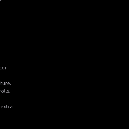
cor
cture.
olls.
 extra