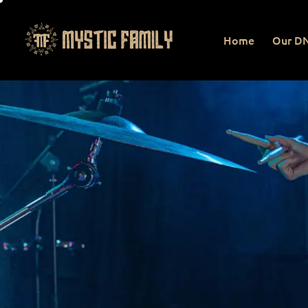
Home
Our D
Home
Our DNA