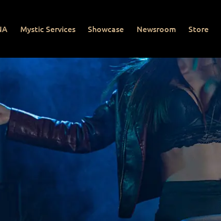
NA
Mystic Services
Showcase
Newsroom
Store
Mystic Services
Showcase
Newsroom
Store
Con