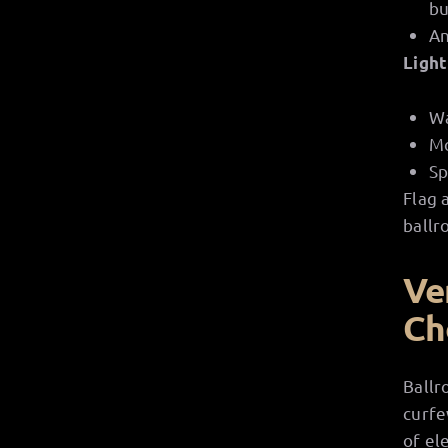
bu
An
Light
Wa
Mo
Sp
Flag 
ballr
Ve
Ch
Ballr
curfe
of el