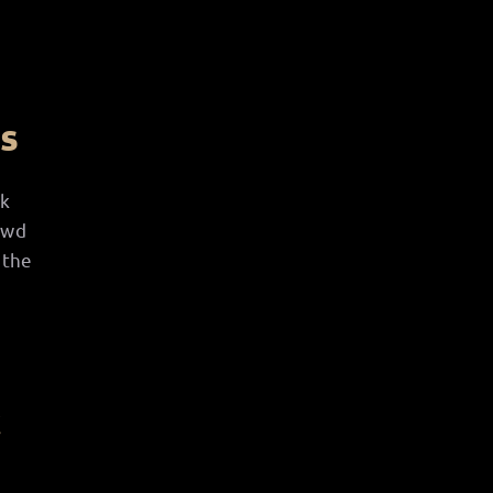
ss
nk
owd
 the
c