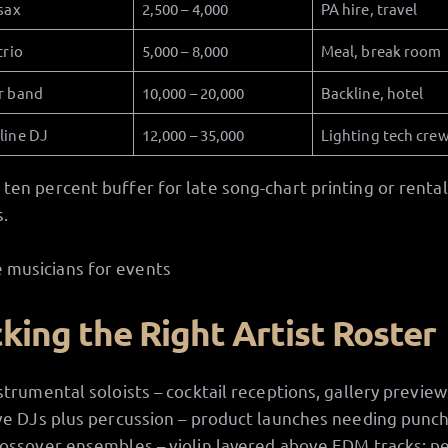
sax
2,500 – 4,000
PA hire, travel
trio
5,000 – 8,000
Meal, break room
r band
10,000 – 20,000
Backline, hotel
line DJ
12,000 – 35,000
Lighting tech cre
 ten percent buffer for late song-chart printing or rental
.
cking the Right Artist Roster
strumental soloists – cocktail receptions, gallery preview
ve DJs plus percussion – product launches needing punch
ossover ensembles – violin layered above EDM tracks; p