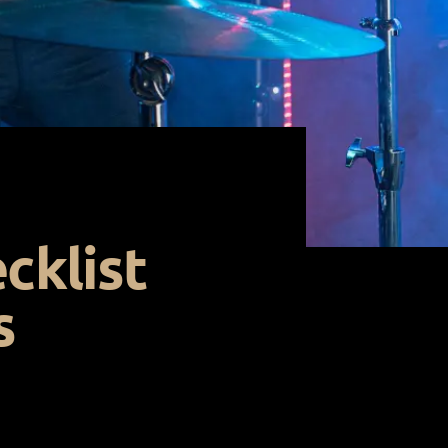
cklist
s