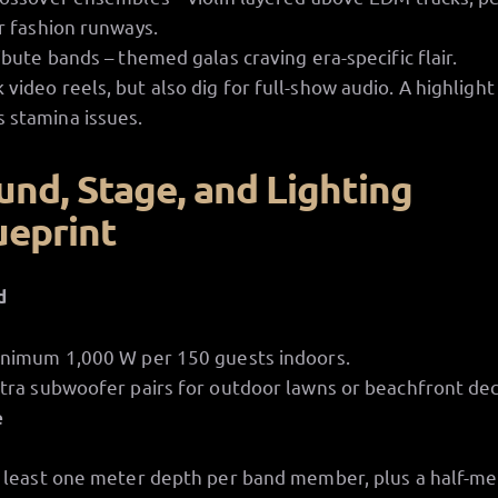
r fashion runways.
ibute bands – themed galas craving era-specific flair.
 video reels, but also dig for full-show audio. A highlight
 stamina issues.
und, Stage, and Lighting
ueprint
d
nimum 1,000 W per 150 guests indoors.
tra subwoofer pairs for outdoor lawns or beachfront dec
e
 least one meter depth per band member, plus a half-me