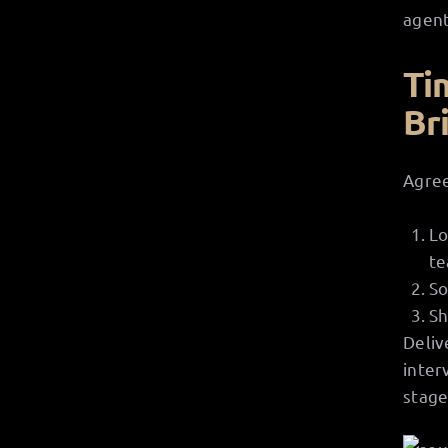
agent
Ti
Br
Agree
Lo
te
So
Sh
Deliv
inter
stage 