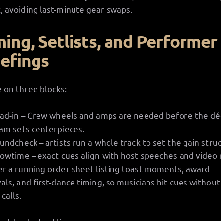
, avoiding last-minute gear swaps.
ming, Setlists, and Performer
iefings
 on three blocks:
ad-in – Crew wheels and amps are needed before the dé
am sets centerpieces.
undcheck – artists run a whole track to set the gain stru
owtime – exact cues align with host speeches and video r
er a running order sheet listing toast moments, award
vals, and first-dance timing, so musicians hit cues without
calls.