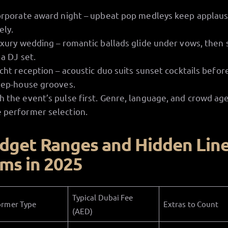
rporate award night – upbeat pop medleys keep applau
vely.
xury wedding – romantic ballads glide under vows, then
 a DJ set.
cht reception – acoustic duo suits sunset cocktails befor
ep-house grooves.
h the event’s pulse first. Genre, language, and crowd ag
 performer selection.
dget Ranges and Hidden Lin
ems in 2025
Typical Dubai Fee
ormer Type
Extras to Count
(AED)