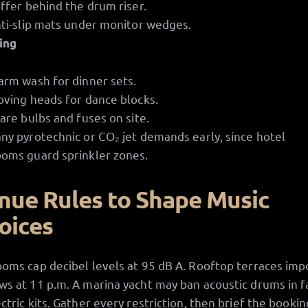
ffer behind the drum riser.
ti-slip mats under monitor wedges.
ing
rm wash for dinner sets.
ving heads for dance blocks.
are bulbs and fuses on site.
any pyrotechnic or CO₂ jet demands early, since hotel
ooms guard sprinkler zones.
nue Rules to Shape Music
oices
ooms cap decibel levels at 95 dB A. Rooftop terraces im
ws at 11 p.m. A marina yacht may ban acoustic drums in f
ectric kits. Gather every restriction, then brief the bookin