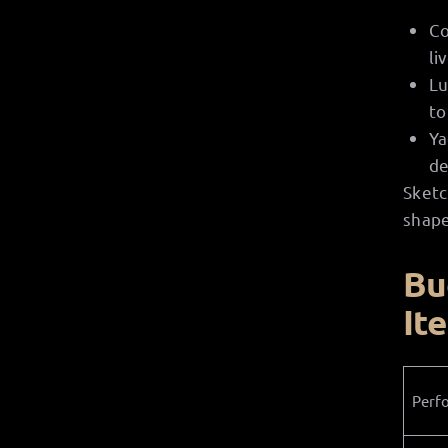
Co
li
Lu
to
Ya
de
Sketc
shape
Bu
It
Perf