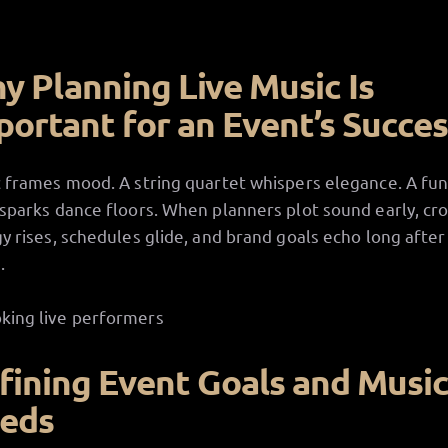
y Planning Live Music Is
portant for an Event’s Succe
 frames mood. A string quartet whispers elegance. A fu
sparks dance floors. When planners plot sound early, cr
y rises, schedules glide, and brand goals echo long after
.
fining Event Goals and Musi
eds