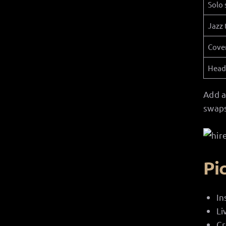
Solo 
Jazz 
Cove
Head
Add a
swaps
Pi
In
Li
Cr