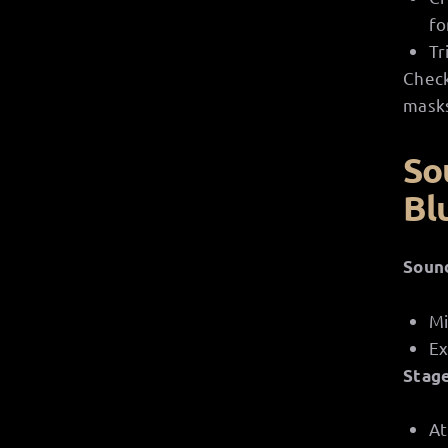
fo
Tr
Check
masks
So
Bl
Soun
Mi
Ex
Stag
At