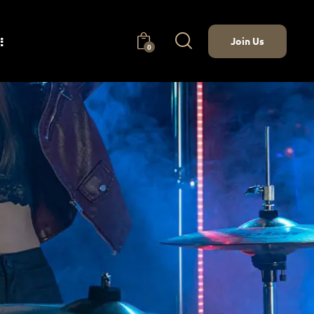
Join Us
0
nect
Join Us
0