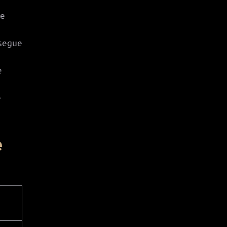
se
 segue
e
e
e