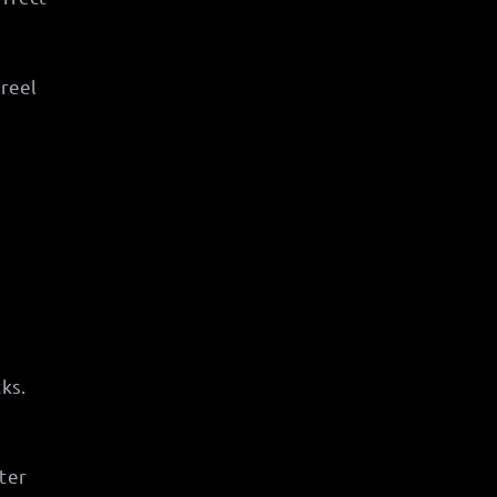
 reel
ks.
ter