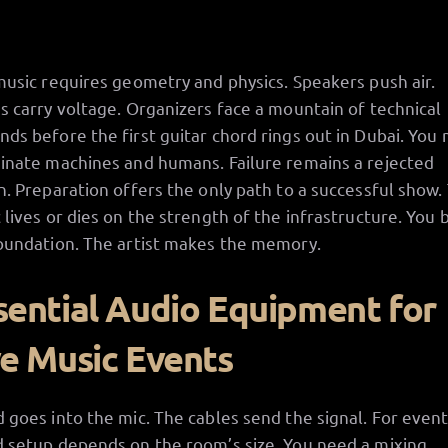
music requires geometry and physics. Speakers push air.
s carry voltage. Organizers face a mountain of technical
ds before the first guitar chord rings out in Dubai. You
inate machines and humans. Failure remains a rejected
n. Preparation offers the only path to a successful show.
 lives or dies on the strength of the infrastructure. You 
oundation. The artist makes the memory.
sential Audio Equipment for
ve Music Events
 goes into the mic. The cables send the signal. For event
 setup depends on the room’s size. You need a mixing