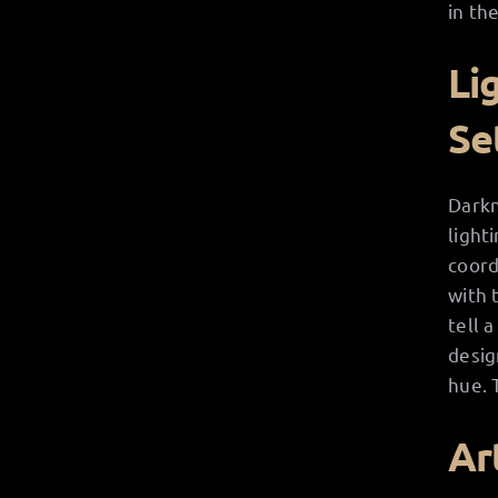
in the
Li
Se
Darkn
light
coord
with 
tell 
desig
hue. 
Ar