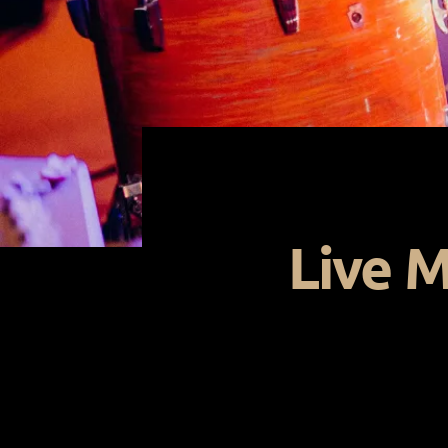
Live M