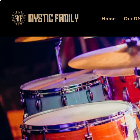
Home
Our D
Home
Our DNA