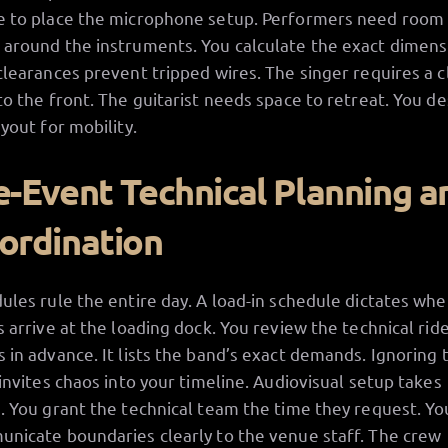
 to place the microphone setup. Performers need room
around the instruments. You calculate the exact dimens
clearances prevent tripped wires. The singer requires a c
to the front. The guitarist needs space to retreat. You de
ayout for mobility.
e-Event Technical Planning a
ordination
ules rule the entire day. A load-in schedule dictates wh
s arrive at the loading dock. You review the technical rid
 in advance. It lists the band’s exact demands. Ignoring 
 invites chaos into your timeline. Audiovisual setup takes
. You grant the technical team the time they request. Yo
nicate boundaries clearly to the venue staff. The crew