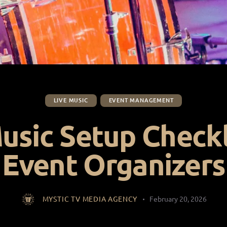
LIVE MUSIC
EVENT MANAGEMENT
usic Setup Checkl
Event Organizers
MYSTIC TV MEDIA AGENCY
February 20, 2026