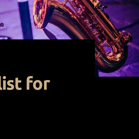
ist for