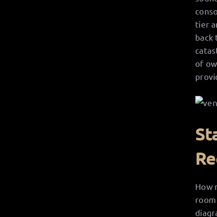
conso
tier 
back 
catas
of ow
provid
St
Re
How m
room 
diagr