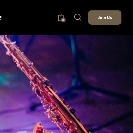
Join Us
0
nect
Join Us
0