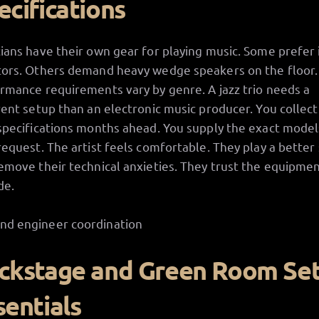
ecifications
ians have their own gear for playing music. Some prefer 
ors. Others demand heavy wedge speakers on the floor.
rmance requirements vary by genre. A jazz trio needs a
rent setup than an electronic music producer. You collect
specifications months ahead. You supply the exact model
request. The artist feels comfortable. They play a better
emove their technical anxieties. They trust the equipme
de.
ckstage and Green Room Se
sentials