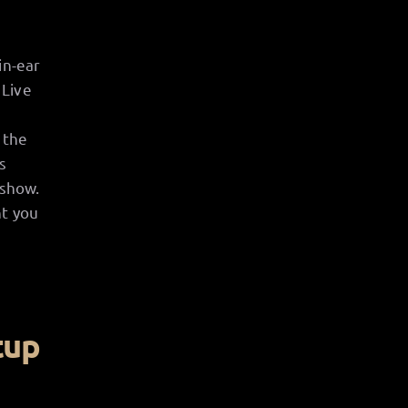
in-ear
 Live
 the
s
 show.
nt you
tup