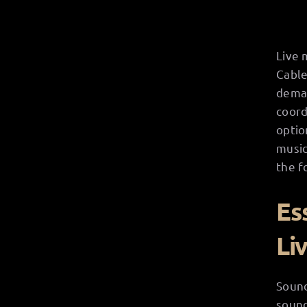
Live 
Cable
deman
coord
optio
music
the f
Es
Li
Sound
sound