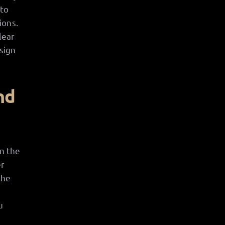
 to
ions.
lear
sign
nd
en the
er
the
u