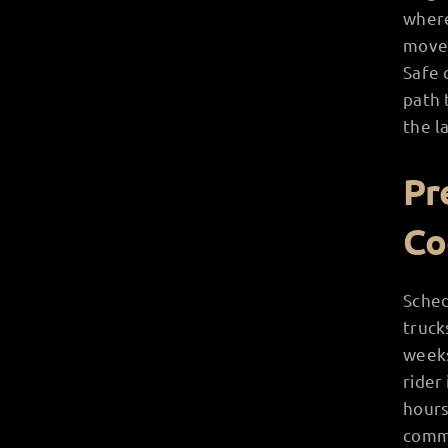
where
move 
Safe 
path 
the l
Pr
Co
Sched
truck
weeks
rider
hours
commu