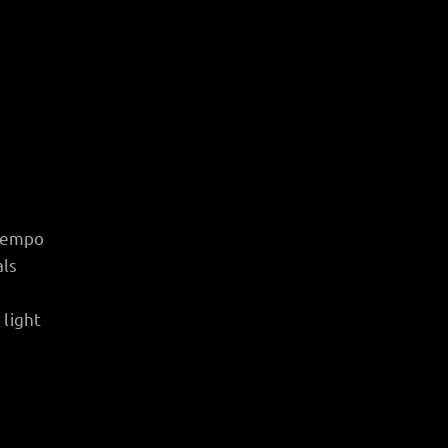
 tempo
als
 light