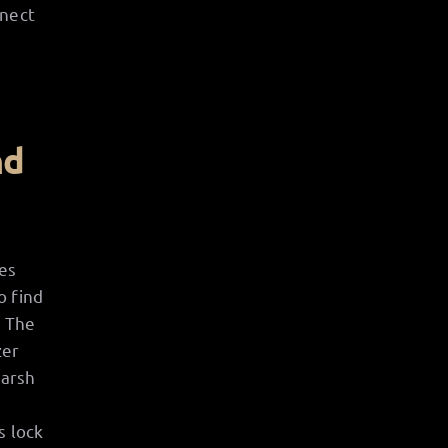
nnect
nd
es
o find
. The
zer
harsh
e
s lock