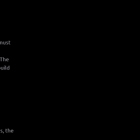
 must
 The
build
s, the