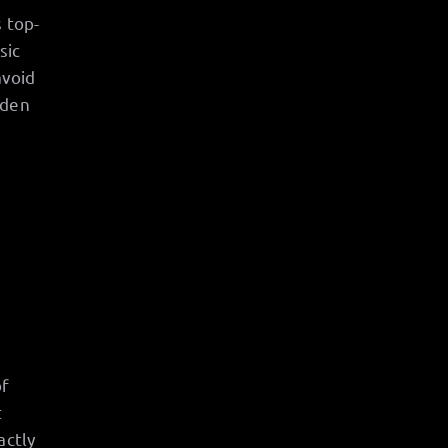
 top-
sic
avoid
rden
of
t
actly