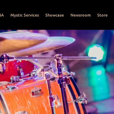
NA
Mystic Services
Showcase
Newsroom
Store
Mystic Services
Showcase
Newsroom
Store
Con