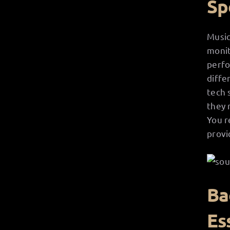
Sp
Music
monit
perfo
diffe
tech 
they 
You r
provi
Ba
Es