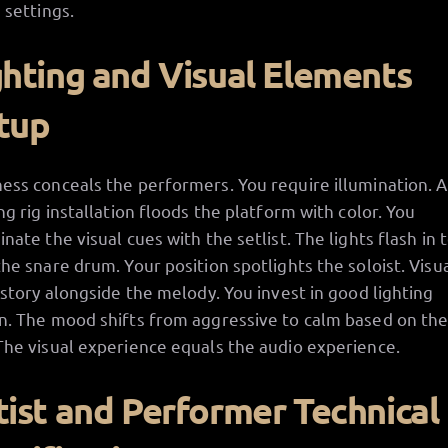
 settings.
ghting and Visual Elements
tup
ess conceals the performers. You require illumination. A
ing rig installation floods the platform with color. You
inate the visual cues with the setlist. The lights flash in
the snare drum. Your position spotlights the soloist. Visu
a story alongside the melody. You invest in good lighting
n. The mood shifts from aggressive to calm based on the
The visual experience equals the audio experience.
tist and Performer Technical