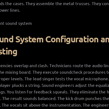
ds the cases. They assemble the metal trusses. They co
ower lines.
und System Configuration a
sting
encies overlap and clash. Technicians route the audio lin
the mixing board. They execute soundcheck procedures t
roper levels. The lead singer tests the vocal microphone
player plucks a string. Sound engineers adjust the equali
ngs. You listen for feedback squeals. They eliminate the 
. The result sounds balanced. The kick drum punches th
. The vocals sit above the instrumentation. The engineer