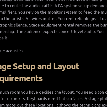
le to route the audio traffic. A PA system setup demands
amplifiers. You rely on the monitor system to feed the mu
to the artists. All wires matter. You rent reliable gear to 
trophic silence. Stage equipment rental removes the bu
nership. The audience expects concert-level audio. You
e it.
age Setup and Layout
quirements
uch room you have decides the layout. You need a ton 
for drum kits. Keyboards need flat surfaces. A stage plo
am maps out these locations. It shows the technicians ex