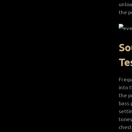
unloa
the p
So
Te
Frequ
into 
the p
bass 
setti
tones
chest