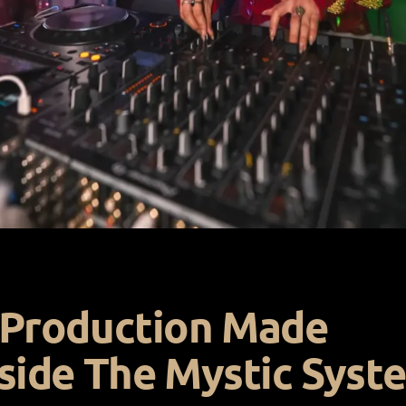
 Production Made
side The Mystic Syst