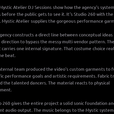
 Mystic Atelier DJ Sessions show how the agency’s syste
 before the public gets to see it. It’s Studio 260 with the
. Mystic Atelier supplies the gorgeous performance gar
gency constructs a direct line between conceptual ideas
l direction to bypass the messy multi-vendor pattern. Th
t carries one internal signature. That costume choice real
the beat.
nternal team produced the video’s custom garments to fu
fic performance goals and artistic requirements. Fabric tr
d the talented dancers. The material reacts to physical
ment.
o 260 gives the entire project a solid sonic foundation an
iant audio output. The music belongs to the Mystic system