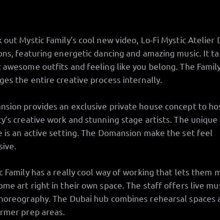
 out Mystic Family’s cool new video, Lo-Fi Mystic Atelier 
ons, featuring energetic dancing and amazing music. It ta
 awesome outfits and feeling like you belong. The Famil
es the entire creative process internally.
sion provides an exclusive private house concept to ho
y’s creative work and stunning stage artists. The unique
 is an active setting. The Domansion make the set feel
sive.
c Family has a really cool way of working that lets them
me art right in their own space. The staff offers live mu
horeography. The Dubai hub combines rehearsal spaces 
rmer prep areas.