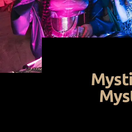
Mysti
Myst