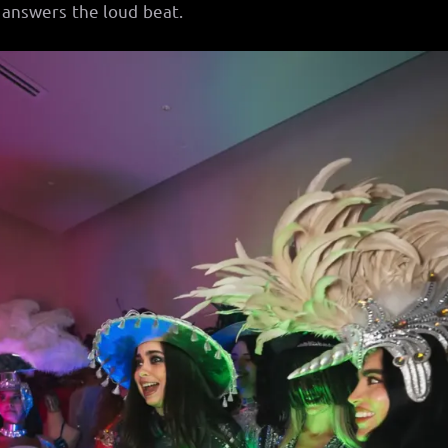
answers the loud beat.