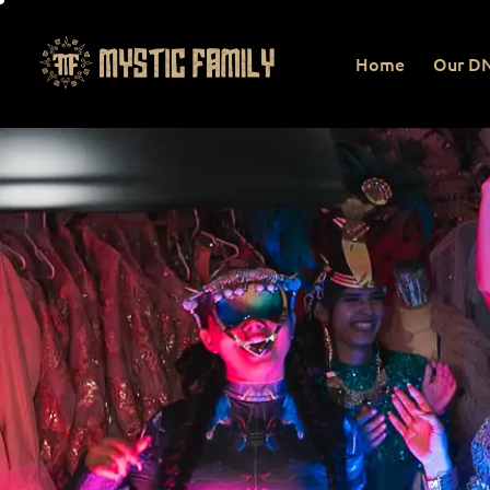
Home
Our D
Home
Our DNA