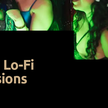
 Lo-Fi
sions