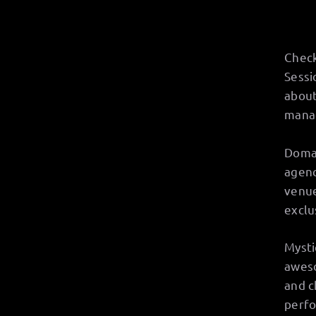
Check
Sessi
about
manag
Doman
agenc
venue
exclu
Mysti
aweso
and c
perfo