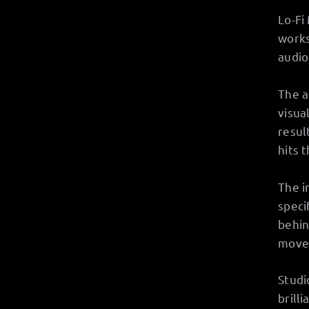
Lo-Fi
works
audio
The a
visua
resul
hits 
The i
speci
behin
move
Studi
brill