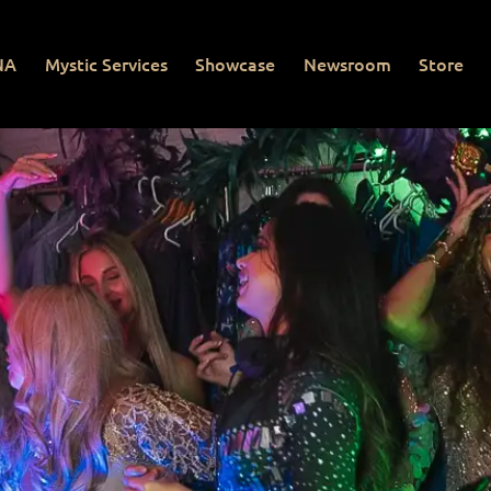
NA
Mystic Services
Showcase
Newsroom
Store
Mystic Services
Showcase
Newsroom
Store
Con