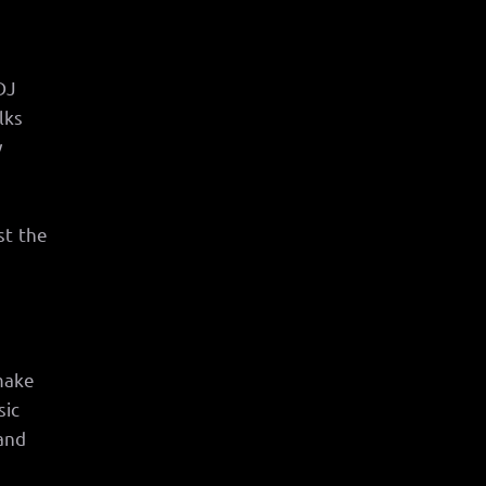
DJ
lks
y
st the
 make
sic
and