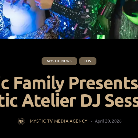
MYSTIC NEWS
DJS
c Family Presents
ic Atelier DJ Ses
MYSTIC TV MEDIA AGENCY
April 20, 2026