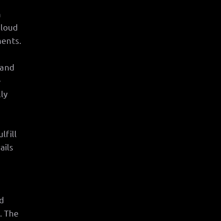
m
 loud
ments.
 and
e
ly
lfill
ails
d
. The