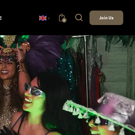
Join Us
▼
0
nect
Join Us
0