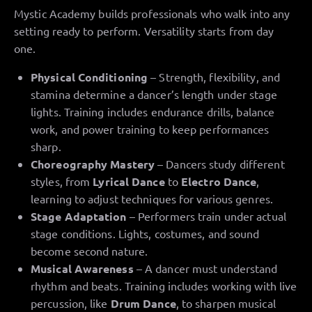
Mystic Academy builds professionals who walk into any
setting ready to perform. Versatility starts from day
one.
Physical Conditioning
– Strength, flexibility, and
stamina determine a dancer’s length under stage
lights. Training includes endurance drills, balance
work, and power training to keep performances
sharp.
Choreography Mastery
– Dancers study different
styles, from
Lyrical Dance
to
Electro Dance
,
learning to adjust techniques for various genres.
Stage Adaptation
– Performers train under actual
stage conditions. Lights, costumes, and sound
become second nature.
Musical Awareness
– A dancer must understand
rhythm and beats. Training includes working with live
percussion, like
Drum Dance
, to sharpen musical