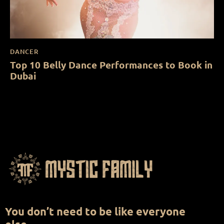
DANCER
Top 10 Belly Dance Performances to Book in
Dubai
You don’t need to be like everyone