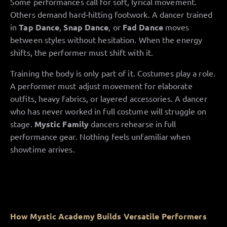
Some performances call for soft, lyrical movement.
Others demand hard-hitting footwork. A dancer trained
in
Tap Dance
,
Snap Dance
, or
Fad Dance
moves
between styles without hesitation. When the energy
shifts, the performer must shift with it.
Training the body is only part of it. Costumes play a role.
A performer must adjust movement for elaborate
outfits, heavy fabrics, or layered accessories. A dancer
who has never worked in full costume will struggle on
stage.
Mystic Family
dancers rehearse in full
performance gear. Nothing feels unfamiliar when
showtime arrives.
How Mystic Academy Builds Versatile Performers