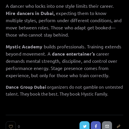
A dancer who locks into one style limits their career.
Hire dancers in Dubai,
expecting them to know
multiple styles, perform under different conditions, and
move between roles. Those who adapt get booked—
those who cannot stay behind.
Mystic Academy
builds professionals. Training extends
beyond movement. A
dance entertainer’s
career
demands mental strength, discipline, and control over
performance energy. Stage presence comes from
experience, but only for those who train correctly.
Dance Group Dubai
organizers do not gamble on untested
talent. They book the best. They book Mystic Family.
0