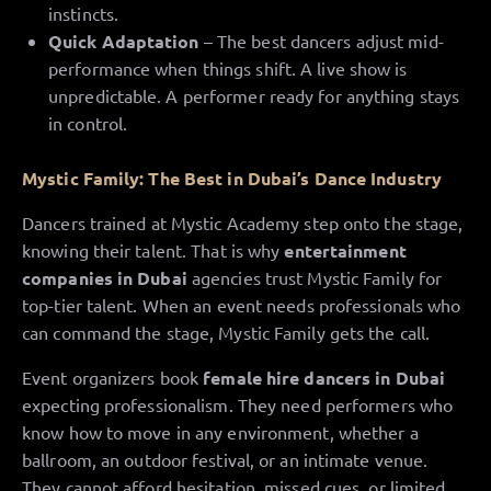
instincts.
Quick Adaptation
– The best dancers adjust mid-
performance when things shift. A live show is
unpredictable. A performer ready for anything stays
in control.
Mystic Family: The Best in Dubai’s Dance Industry
Dancers trained at Mystic Academy step onto the stage,
knowing their talent. That is why
entertainment
companies in Dubai
agencies trust Mystic Family for
top-tier talent. When an event needs professionals who
can command the stage, Mystic Family gets the call.
Event organizers book
female hire dancers in Dubai
expecting professionalism. They need performers who
know how to move in any environment, whether a
ballroom, an outdoor festival, or an intimate venue.
They cannot afford hesitation, missed cues, or limited