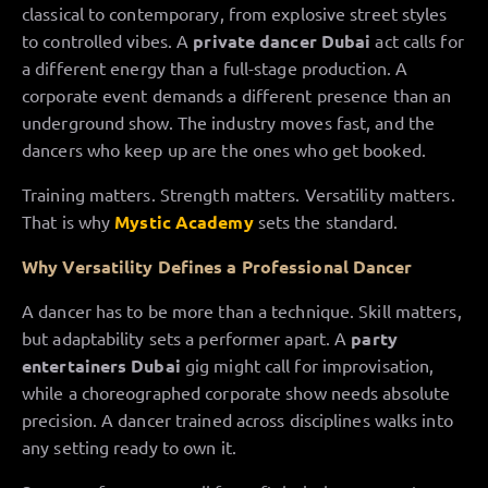
classical to contemporary, from explosive street styles
to controlled vibes. A
private dancer Dubai
act calls for
a different energy than a full-stage production. A
corporate event demands a different presence than an
underground show. The industry moves fast, and the
dancers who keep up are the ones who get booked.
Training matters. Strength matters. Versatility matters.
That is why
Mystic Academy
sets the standard.
Why Versatility Defines a Professional Dancer
A dancer has to be more than a technique. Skill matters,
but adaptability sets a performer apart. A
party
entertainers Dubai
gig might call for improvisation,
while a choreographed corporate show needs absolute
precision. A dancer trained across disciplines walks into
any setting ready to own it.