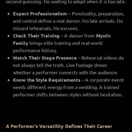
second-guessing. No waiting to adapt when it is too late.
Expect Professionalism
– Punctuality, preparation,
and control define a real dancer. No late arrivals. No
missed rehearsals. No excuses.
Check Their Training
– A dancer from
Mystic
Family
brings elite training and real-world
performance history.
Watch Their Stage Presence
– Rehearsal videos do
not always tell the truth. Live footage shows
whether a performer connects with the audience.
Know the Style Requirements
– A corporate event
needs different energy from a wedding. A trained
performer shifts between styles without hesitation.
A Performer’s Versatility Defines Their Career