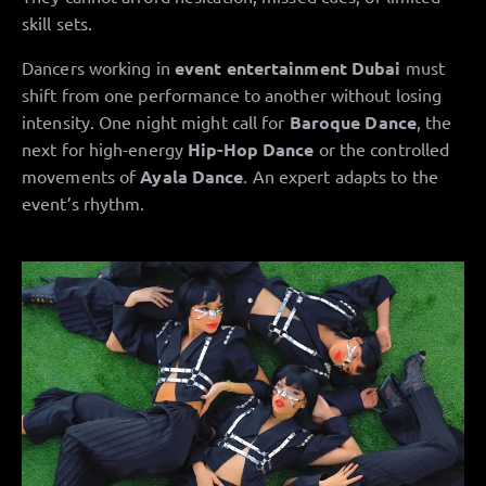
skill sets.
Dancers working in
event entertainment Dubai
must
shift from one performance to another without losing
intensity. One night might call for
Baroque Dance
, the
next for high-energy
Hip-Hop Dance
or the controlled
movements of
Ayala Dance
. An expert adapts to the
event’s rhythm.