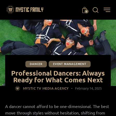
0
DANCER
EVENT MANAGEMENT
Professional Dancers: Always
Ready for What Comes Next
MYSTIC TV MEDIA AGENCY
February 14, 2025
A dancer cannot afford to be one-dimensional. The best
move through styles without hesitation, shifting from