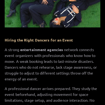
Hiring the Right Dancers for an Event
A strong
entertainment agencies
network connects
event organizers with professionals who know how to
move. A weak booking leads to last-minute disasters.
Dancers who do not rehearse, lack stage awareness, or
struggle to adjust to different settings throw off the
energy of an event.
A professional dancer arrives prepared. They study the
event beforehand, adjusting movement for space
limitations, stage setup, and audience interaction. No