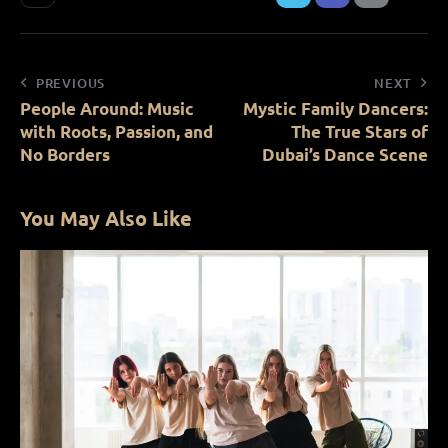
PREVIOUS
NEXT
People Around: Music
Mystic Family Dancers:
with Roots, Passion, and
The True Stars of
No Borders
Dubai’s Dance Scene
You May Also Like