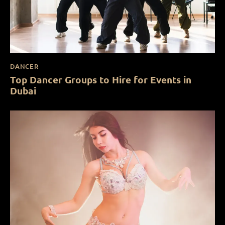
DANCER
Top Dancer Groups to Hire for Events in
Dubai