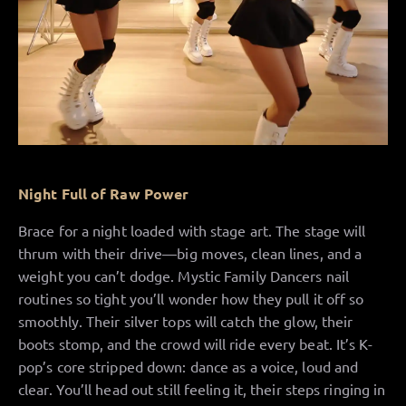
Night Full of Raw Power
Brace for a night loaded with stage art. The stage will
thrum with their drive—big moves, clean lines, and a
weight you can’t dodge. Mystic Family Dancers nail
routines so tight you’ll wonder how they pull it off so
smoothly. Their silver tops will catch the glow, their
boots stomp, and the crowd will ride every beat. It’s K-
pop’s core stripped down: dance as a voice, loud and
clear. You’ll head out still feeling it, their steps ringing in