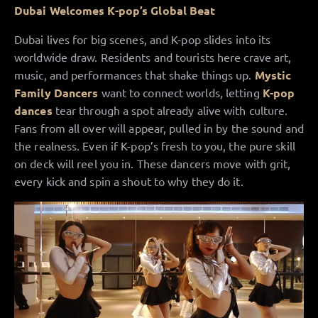
Dubai Welcomes K-pop’s Global Beat
Dubai lives for big scenes, and K-pop slides into its
worldwide draw. Residents and tourists here crave art,
music, and performances that shake things up.
Mystic
Family Dancers
want to connect worlds, letting
K-pop
dances
tear through a spot already alive with culture.
Fans from all over will appear, pulled in by the sound and
the realness. Even if K-pop’s fresh to you, the pure skill
on deck will reel you in. These dancers move with grit,
every kick and spin a shout to why they do it.