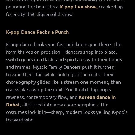
pounding the beat. It’s a
K-pop live show,
cranked up
for a city that digs a solid show.
K-pop Dance Packs a Punch
K-pop dance hooks you fast and keeps you there. The
form thrives on precision—dancers snap into place,
switch gears in a flash, and spin tales with their hands
and frames. Mystic Family Dancers push it further,
tossing their flair while holding to the roots. Their
choreography glides like a stream one moment, then
cracks like a whip the next. You’ll catch hip-hop’s
rawness, contemporary flow, and
Korean dance in
Dubai
, all stirred into new choreographies. The
costumes lock it in—sharp, modern looks yelling K-pop’s
forward vibe.