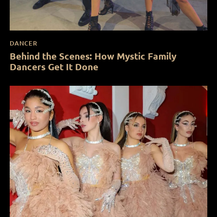
DANCER
Behind the Scenes: How Mystic Family
Dancers Get It Done