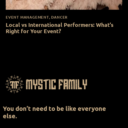
EVENT MANAGEMENT
,
DANCER
Local vs International Performers: What’s
Right for Your Event?
You don’t need to be like everyone
else.