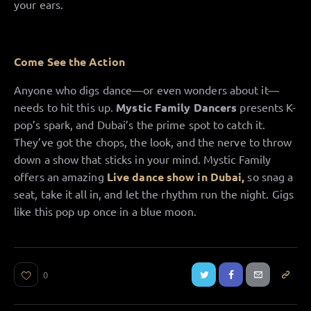
your ears.
Come See the Action
Anyone who digs dance—or even wonders about it—
needs to hit this up.
Mystic Family Dancers
presents K-
pop’s spark, and Dubai’s the prime spot to catch it.
They’ve got the chops, the look, and the nerve to throw
down a show that sticks in your mind. Mystic Family
offers an amazing
Live dance show in Dubai,
so snag a
seat, take it all in, and let the rhythm run the night. Gigs
like this pop up once in a blue moon.
0