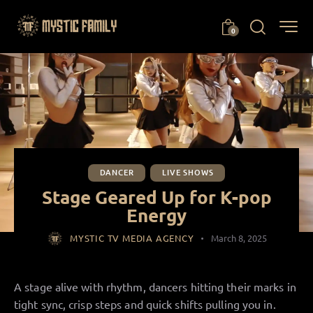
0
DANCER
LIVE SHOWS
Stage Geared Up for K-pop
Energy
MYSTIC TV MEDIA AGENCY
March 8, 2025
A stage alive with rhythm, dancers hitting their marks in
tight sync, crisp steps and quick shifts pulling you in.