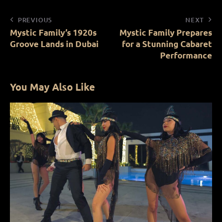
PREVIOUS
NEXT
Mystic Family’s 1920s
Mystic Family Prepares
Groove Lands in Dubai
for a Stunning Cabaret
Performance
You May Also Like