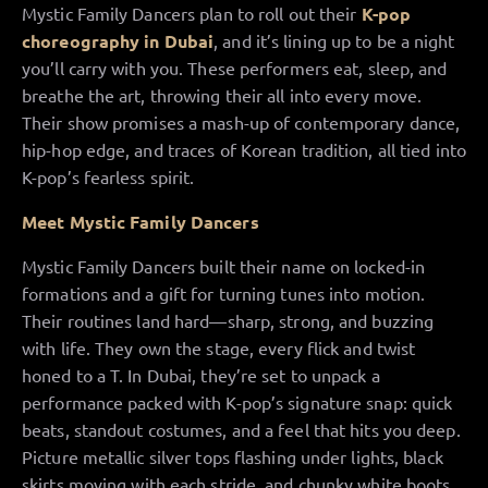
Mystic Family Dancers plan to roll out their
K-pop
choreography in Dubai
, and it’s lining up to be a night
you’ll carry with you. These performers eat, sleep, and
breathe the art, throwing their all into every move.
Their show promises a mash-up of contemporary dance,
hip-hop edge, and traces of Korean tradition, all tied into
K-pop’s fearless spirit.
Meet Mystic Family Dancers
Mystic Family Dancers built their name on locked-in
formations and a gift for turning tunes into motion.
Their routines land hard—sharp, strong, and buzzing
with life. They own the stage, every flick and twist
honed to a T. In Dubai, they’re set to unpack a
performance packed with K-pop’s signature snap: quick
beats, standout costumes, and a feel that hits you deep.
Picture metallic silver tops flashing under lights, black
skirts moving with each stride, and chunky white boots