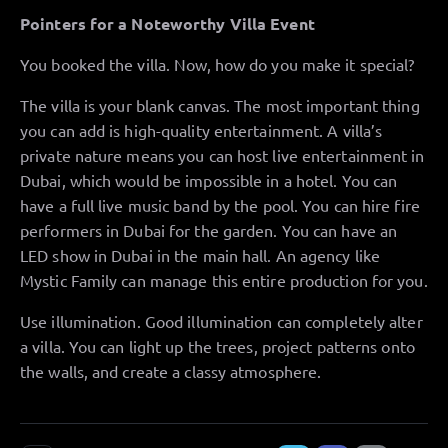
Pointers for a Noteworthy Villa Event
You booked the villa. Now, how do you make it special?
The villa is your blank canvas. The most important thing
you can add is high-quality entertainment. A villa’s
private nature means you can host live entertainment in
Dubai, which would be impossible in a hotel. You can
have a full live music band by the pool. You can hire fire
performers in Dubai for the garden. You can have an
LED show in Dubai in the main hall. An agency like
Mystic Family can manage this entire production for you.
Use illumination. Good illumination can completely alter
a villa. You can light up the trees, project patterns onto
the walls, and create a classy atmosphere.