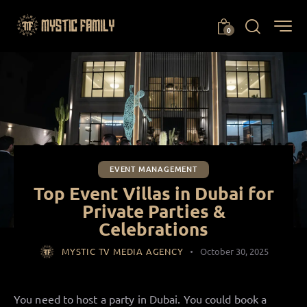
0
EVENT MANAGEMENT
Top Event Villas in Dubai for
Private Parties &
Celebrations
MYSTIC TV MEDIA AGENCY
October 30, 2025
You need to host a party in Dubai. You could book a