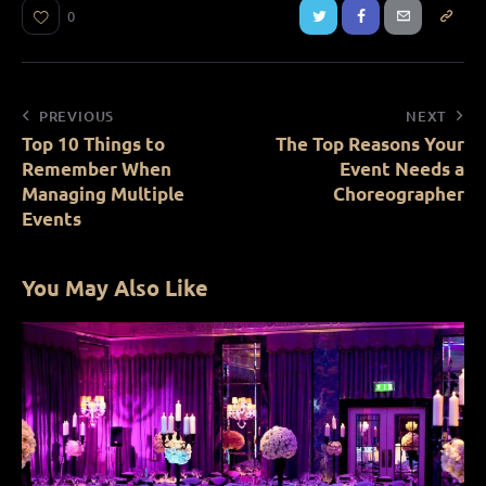
0
PREVIOUS
NEXT
Top 10 Things to
The Top Reasons Your
Remember When
Event Needs a
Managing Multiple
Choreographer
Events
You May Also Like