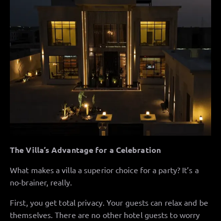
The Villa’s Advantage for a Celebration
What makes a villa a superior choice for a party? It’s a
no-brainer, really.
First, you get total privacy. Your guests can relax and be
themselves. There are no other hotel guests to worry