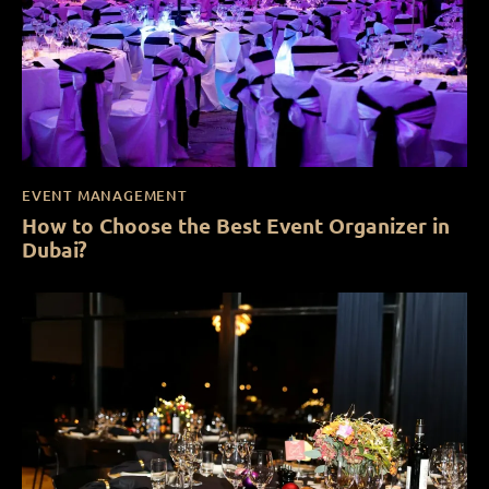
EVENT MANAGEMENT
How to Choose the Best Event Organizer in
Dubai?