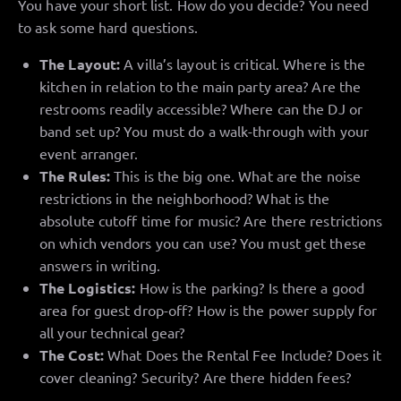
You have your short list. How do you decide? You need
to ask some hard questions.
The Layout:
A villa’s layout is critical. Where is the
kitchen in relation to the main party area? Are the
restrooms readily accessible? Where can the DJ or
band set up? You must do a walk-through with your
event arranger.
The Rules:
This is the big one. What are the noise
restrictions in the neighborhood? What is the
absolute cutoff time for music? Are there restrictions
on which vendors you can use? You must get these
answers in writing.
The Logistics:
How is the parking? Is there a good
area for guest drop-off? How is the power supply for
all your technical gear?
The Cost:
What Does the Rental Fee Include? Does it
cover cleaning? Security? Are there hidden fees?