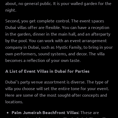
about, no general public. It is your walled garden for the
night.
Second, you get complete control. The event spaces
Dubai villas offer are flexible. You can have a reception
in the garden, dinner in the main hall, and an afterparty
by the pool. You can work with an event arrangement
company in Dubai, such as Mystic Family, to bring in your
own performers, sound systems, and decor. The villa
becomes a reflection of your own taste.
A List of Event Villas in Dubai for Parties
Dubai’s party venue assortment is diverse. The type of
villa you choose will set the entire tone for your event.
Here are some of the most sought-after concepts and
locations.
Palm Jumeirah Beachfront Villas:
These are