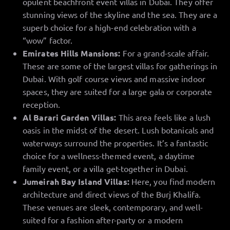
opulent beachfront event villas in Dubai. They offer
stunning views of the skyline and the sea. They are a
superb choice for a high-end celebration with a
“wow” factor.
Emirates Hills Mansions:
For a grand-scale affair.
These are some of the largest villas for gatherings in
Dubai. With golf course views and massive indoor
spaces, they are suited for a large gala or corporate
reception.
Al Barari Garden Villas:
This area feels like a lush
oasis in the midst of the desert. Lush botanicals and
waterways surround the properties. It’s a fantastic
choice for a wellness-themed event, a daytime
family event, or a villa get-together in Dubai.
Jumeirah Bay Island Villas:
Here, you find modern
architecture and direct views of the Burj Khalifa.
These venues are sleek, contemporary, and well-
suited for a fashion after-party or a modern