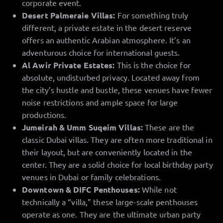
corporate event.
Desert Palmeraie Villas:
For something truly
different, a private estate in the desert reserve
offers an authentic Arabian atmosphere. It’s an
adventurous choice for international guests.
Al Awir Private Estates:
This is the choice for
absolute, undisturbed privacy. Located away from
the city’s hustle and bustle, these venues have fewer
noise restrictions and ample space for large
productions.
Jumeirah & Umm Suqeim Villas:
These are the
classic Dubai villas. They are often more traditional in
their layout, but are conveniently located in the
center. They are a solid choice for local birthday party
venues in Dubai or family celebrations.
Downtown & DIFC Penthouses:
While not
technically a “villa,” these large-scale penthouses
operate as one. They are the ultimate urban party