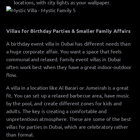
locations, with city lights as your wallpaper.
Villas for Birthday Parties & Smaller Family Affairs
A birthday event villa in Dubai has different needs than
a huge corporate affair. You want a space that feels
communal and relaxed. Family event villas in Dubai
often work best when they have a great indoor-outdoor
flow.
A villa in a location like Al Barari or Jumeirah is a great
fit. You can set up a relaxed barbecue area, have music
by the pool, and create different zones for kids and
adults. The key is creating a comfortable and
unpretentious atmosphere. These are some of the best
villas for parties in Dubai, which are celebratory rather
than formal.