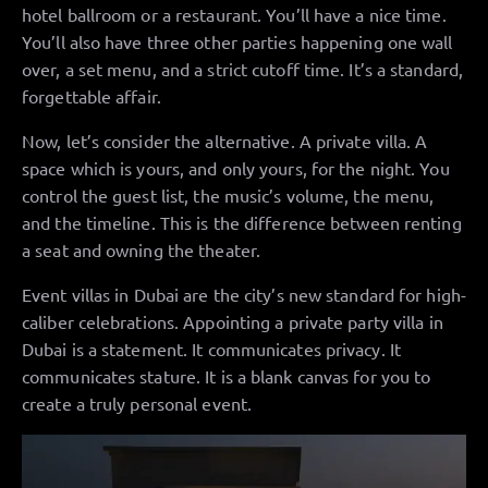
hotel ballroom or a restaurant. You’ll have a nice time.
You’ll also have three other parties happening one wall
over, a set menu, and a strict cutoff time. It’s a standard,
forgettable affair.
Now, let’s consider the alternative. A private villa. A
space which is yours, and only yours, for the night. You
control the guest list, the music’s volume, the menu,
and the timeline. This is the difference between renting
a seat and owning the theater.
Event villas in Dubai are the city’s new standard for high-
caliber celebrations. Appointing a private party villa in
Dubai is a statement. It communicates privacy. It
communicates stature. It is a blank canvas for you to
create a truly personal event.