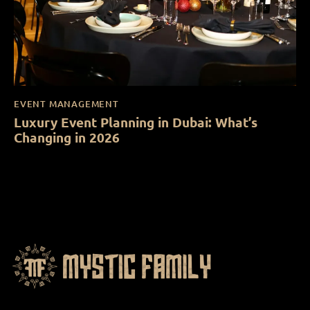
EVENT MANAGEMENT
Luxury Event Planning in Dubai: What’s
Changing in 2026