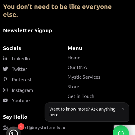
You don’t need to be like everyone
else.
Newsletter Signup
Socials
Menu
Home
LinkedIn
Our DNA
Twitter
Mystic Services
Pinterest
Store
Instagram
Get in Touch
Youtube
Say Hello
connect@mysticfamily.ae
1