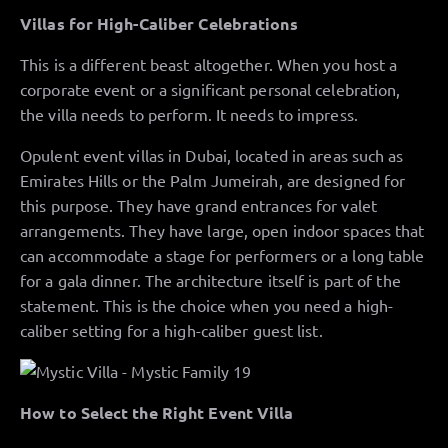
Villas for High-Caliber Celebrations
This is a different beast altogether. When you host a
corporate event or a significant personal celebration,
the villa needs to perform. It needs to impress.
Opulent event villas in Dubai, located in areas such as
Emirates Hills or the Palm Jumeirah, are designed for
this purpose. They have grand entrances for valet
arrangements. They have large, open indoor spaces that
can accommodate a stage for performers or a long table
for a gala dinner. The architecture itself is part of the
statement. This is the choice when you need a high-
caliber setting for a high-caliber guest list.
How to Select the Right Event Villa