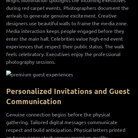
Bright illumination spotlights the incoming executives
during red carpet events. Photographers document the
arrivals to generate genuine excitement. Creative
designers use beautiful walls to frame the media zone.
Media interaction keeps people engaged before they
enter the main hall. Celebrities value high-end event
experiences that respect their public status. The walk
feels celebratory. Executives enjoy the professional
photography sessions.
Personalized Invitations and Guest
Communication
Genuine connection begins before the physical
gathering. Tailored digital messages communicate
respect and build anticipation. Physical letters printed
on heavy paper stock convey premium quality.