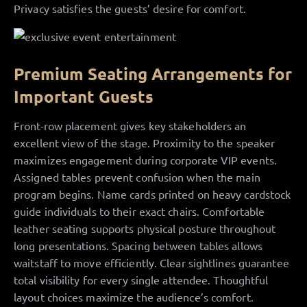
Privacy satisfies the guests’ desire for comfort.
Premium Seating Arrangements for
Important Guests
Front-row placement gives key stakeholders an
excellent view of the stage. Proximity to the speaker
maximizes engagement during corporate VIP events.
Assigned tables prevent confusion when the main
program begins. Name cards printed on heavy cardstock
guide individuals to their exact chairs. Comfortable
leather seating supports physical posture throughout
long presentations. Spacing between tables allows
waitstaff to move efficiently. Clear sightlines guarantee
total visibility for every single attendee. Thoughtful
layout choices maximize the audience’s comfort.