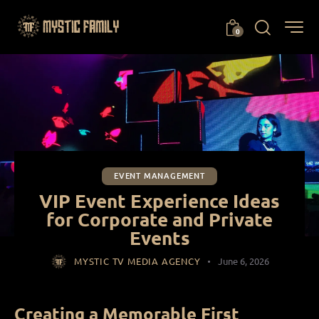
0
EVENT MANAGEMENT
VIP Event Experience Ideas
for Corporate and Private
Events
MYSTIC TV MEDIA AGENCY
June 6, 2026
Creating a Memorable First