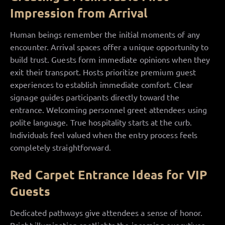
Impression from Arrival
Human beings remember the initial moments of any
encounter. Arrival spaces offer a unique opportunity to
build trust. Guests form immediate opinions when they
exit their transport. Hosts prioritize premium guest
experiences to establish immediate comfort. Clear
signage guides participants directly toward the
entrance. Welcoming personnel greet attendees using
polite language. True hospitality starts at the curb.
Individuals feel valued when the entry process feels
completely straightforward.
Red Carpet Entrance Ideas for VIP
Guests
Dedicated pathways give attendees a sense of honor.