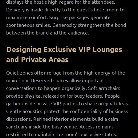
displays the host’s high regard for the attendees.
Delivery is made directly to the guest’s hotel room to
maximize comfort. Surprise packages generate
spontaneous smiles. Generosity strengthens the bond
between the brand and the audience.
Designing Exclusive VIP Lounges
and Private Areas
Quiet zones offer refuge from the high energy of the
main floor. Reserved spaces allow important
conversations to happen organically. Soft armchairs
provide physical relaxation for busy leaders. People
gather inside private VIP parties to share original ideas.
Gentle acoustics protect the confidentiality of business
discussions. Refined interior elements build a calm
sanctuary inside the busy venue. Access remains
restricted to maintain the room’s exclusive status.