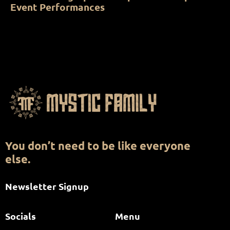
Event Performances
You don’t need to be like everyone
else.
Newsletter Signup
Socials
Menu