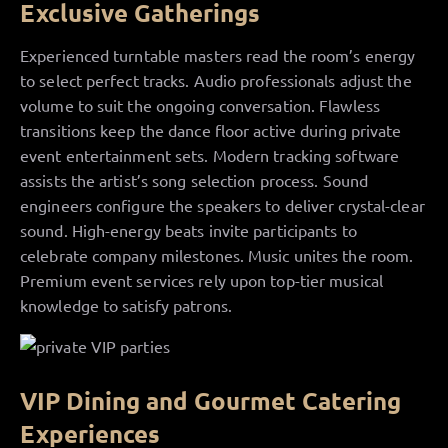
Exclusive Gatherings
Experienced turntable masters read the room’s energy
to select perfect tracks. Audio professionals adjust the
volume to suit the ongoing conversation. Flawless
transitions keep the dance floor active during private
event entertainment sets. Modern tracking software
assists the artist’s song selection process. Sound
engineers configure the speakers to deliver crystal-clear
sound. High-energy beats invite participants to
celebrate company milestones. Music unites the room.
Premium event services rely upon top-tier musical
knowledge to satisfy patrons.
VIP Dining and Gourmet Catering
Experiences