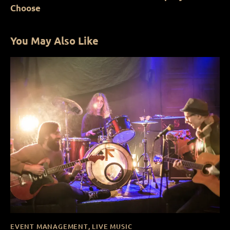
Choose
You May Also Like
EVENT MANAGEMENT
,
LIVE MUSIC