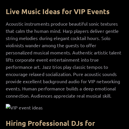
Live Music Ideas for VIP Events
Acoustic instruments produce beautiful sonic textures
that calm the human mind. Harp players deliver gentle
string melodies during elegant cocktail hours. Solo
violinists wander among the guests to offer
personalized musical moments. Authentic artistic talent
lifts corporate event entertainment into true
performance art. Jazz trios play classic tempos to
encourage relaxed socialization. Pure acoustic sounds
provide excellent background audio for VIP networking
events. Human performance builds a deep emotional
connection. Audiences appreciate real musical skill.
Hiring Professional DJs for