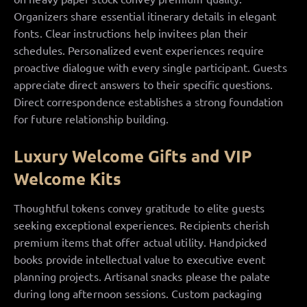
Organizers share essential itinerary details in elegant
fonts. Clear instructions help invitees plan their
schedules. Personalized event experiences require
proactive dialogue with every single participant. Guests
appreciate direct answers to their specific questions.
Direct correspondence establishes a strong foundation
for future relationship building.
Luxury Welcome Gifts and VIP
Welcome Kits
Thoughtful tokens convey gratitude to elite guests
seeking exceptional experiences. Recipients cherish
premium items that offer actual utility. Handpicked
books provide intellectual value to executive event
planning projects. Artisanal snacks please the palate
during long afternoon sessions. Custom packaging