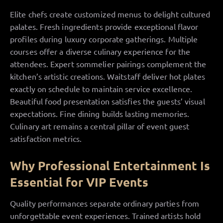
Elite chefs create customized menus to delight cultured
palates. Fresh ingredients provide exceptional flavor
profiles during luxury corporate gatherings. Multiple
courses offer a diverse culinary experience for the
attendees. Expert sommelier pairings complement the
kitchen’s artistic creations. Waitstaff deliver hot plates
exactly on schedule to maintain service excellence.
Beautiful food presentation satisfies the guests’ visual
expectations. Fine dining builds lasting memories.
Culinary art remains a central pillar of event guest
satisfaction metrics.
Why Professional Entertainment Is
Essential for VIP Events
Quality performances separate ordinary parties from
unforgettable event experiences. Trained artists hold