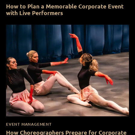
How to Plan a Memorable Corporate Event
with Live Performers
EVENT MANAGEMENT
How Choreographers Prepare for Corporate