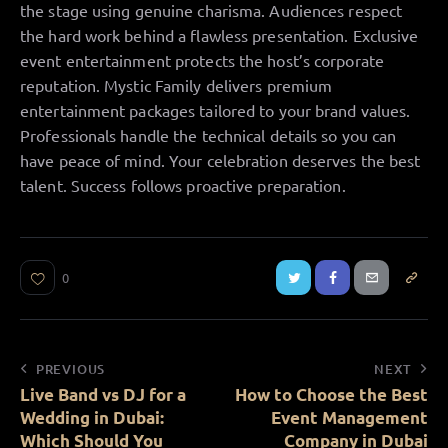
the stage using genuine charisma. Audiences respect
the hard work behind a flawless presentation. Exclusive
event entertainment protects the host’s corporate
reputation. Mystic Family delivers premium
entertainment packages tailored to your brand values.
Professionals handle the technical details so you can
have peace of mind. Your celebration deserves the best
talent. Success follows proactive preparation.
0
PREVIOUS
NEXT
Live Band vs DJ for a
How to Choose the Best
Wedding in Dubai:
Event Management
Which Should You
Company in Dubai