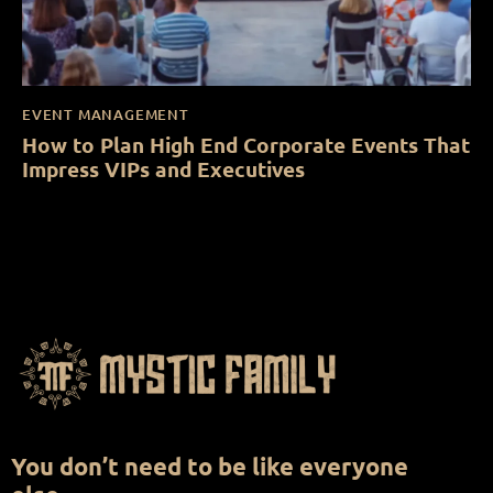
EVENT MANAGEMENT
How to Plan High End Corporate Events That
Impress VIPs and Executives
You don’t need to be like everyone