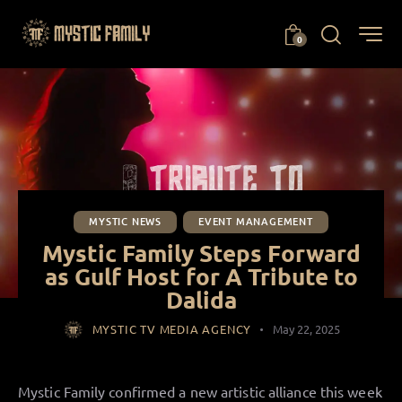
0
MYSTIC NEWS
EVENT MANAGEMENT
Mystic Family Steps Forward
as Gulf Host for A Tribute to
Dalida
MYSTIC TV MEDIA AGENCY
May 22, 2025
Mystic Family confirmed a new artistic alliance this week