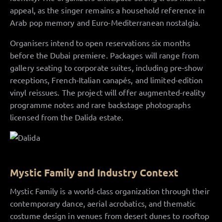
appeal, as the singer remains a household reference in
Arab pop memory and Euro-Mediterranean nostalgia.
Organisers intend to open reservations six months
before the Dubai premiere. Packages will range from
gallery seating to corporate suites, including pre-show
receptions, French-Italian canapés, and limited-edition
vinyl reissues. The project will offer augmented-reality
programme notes and rare backstage photographs
licensed from the Dalida estate.
Mystic Family and Industry Context
Mystic Family is a world-class organization through their
contemporary dance, aerial acrobatics, and thematic
costume design in venues from desert dunes to rooftop