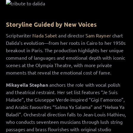
Storyline Guided by New Voices
Scriptwriter
Nada Sabet
and director
Sam Rayner
chart
Dalida’s evolution—from her roots in Cairo to her 1950s
breakout in Paris. The production highlights her unique
command of languages and emotional depth with iconic
scenes at the Olympia Theatre, with more private
moments that reveal the emotional cost of fame.
Mikayella Stephan
anchors the role with vocal polish
and theatrical restraint. Her set list features “Je Suis
Malade”, the Giuseppe Verde-inspired “Gigi l’amoroso”,
and Arabic favourites “Salma Ya Salama” and “Helwa Ya
Baladi”. Orchestral direction falls to Jean-Louis Mathieu,
who conducts seventeen musicians through lush string
passages and brass flourishes with original studio