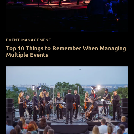
EVENT MANAGEMENT
Top 10 Things to Remember When Managing
Multiple Events