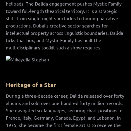
helipads. The Dalida engagement pushes Mystic Family
toward full-length theatrical territory. It is a strategic
shift from single-night spectacles to touring narrative
productions. Dubai’s creative sector searches for
intellectual property across linguistic boundaries. Dalida
ticks that box, and Mystic Family has built the
multidisciplinary toolkit such a show requires.
Heritage of a Star
During a three-decade career, Dalida released over forty
albums and sold over one hundred forty million records.
She navigated six languages, securing chart positions in
France, Italy, Germany, Canada, Egypt, and Lebanon. In
1975, she became the first female artist to receive the