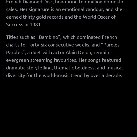
French Diamond Disc, honouring ten million domestic
sales. Her signature is an emotional candour, and she
earned thirty gold records and the World Oscar of
Success in 1981.
Titles such as “Bambino”, which dominated French
charts for forty-six consecutive weeks, and “Paroles
Paroles”, a duet with actor Alain Delon, remain
evergreen streaming favourites. Her songs featured
dramatic storytelling, thematic boldness, and musical
diversity for the world-music trend by over a decade.