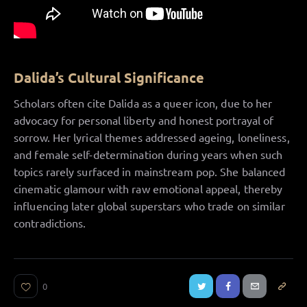
Dalida’s Cultural Significance
Scholars often cite Dalida as a queer icon, due to her
advocacy for personal liberty and honest portrayal of
sorrow. Her lyrical themes addressed ageing, loneliness,
and female self-determination during years when such
topics rarely surfaced in mainstream pop. She balanced
cinematic glamour with raw emotional appeal, thereby
influencing later global superstars who trade on similar
contradictions.
0