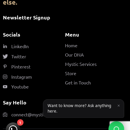
else.
Newsletter Signup
Socials
Menu
Home
LinkedIn
Our DNA
Twitter
Mystic Services
Pinterest
Store
Instagram
Get in Touch
Youtube
Say Hello
connect@mysticfamily.ae
1