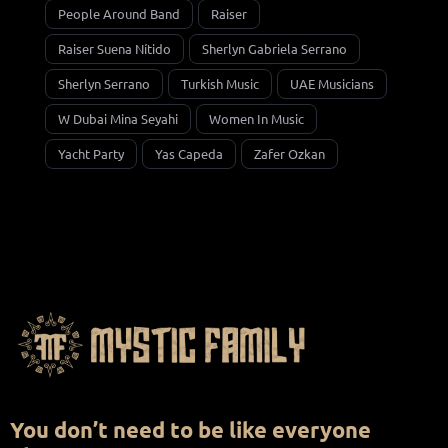
People Around Band
Raiser
Raiser Suena Nítido
Sherlyn Gabriela Serrano
Sherlyn Serrano
Turkish Music
UAE Musicians
W Dubai Mina Seyahi
Women In Music
Yacht Party
Yas Capeda
Zafer Ozkan
You don’t need to be like everyone