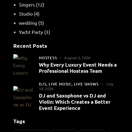
Singers
(12)
Studio
(4)
wedding
(5)
Yacht Party
(3)
Recent Posts
HOSTESS
August 5, 2026
Why Every Luxury Event Needs a
Professional Hostess Team
DJS,
LIVE MUSIC,
LIVE SHOWS
July
14, 2026
DJ and Saxophone vs DJ and
Violin: Which Creates a Better
Event Experience
Tags