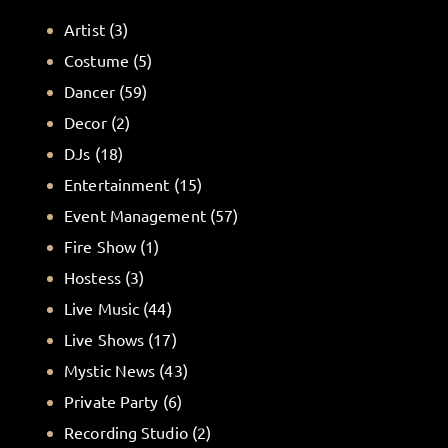
Artist
(3)
Costume
(5)
Dancer
(59)
Decor
(2)
DJs
(18)
Entertainment
(15)
Event Management
(57)
Fire Show
(1)
Hostess
(3)
Live Music
(44)
Live Shows
(17)
Mystic News
(43)
Private Party
(6)
Recording Studio
(2)