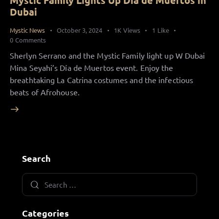
Mystic Family Lights Up Día de Muertos in
Dubai
Mystic News
October 3, 2024
1K
Views
1
Like
0
Comments
Sherlyn Serrano and the Mystic Family light up W Dubai
Mina Seyahi’s Día de Muertos event. Enjoy the
breathtaking La Catrina costumes and the infectious
beats of Afrohouse.
Search
Categories