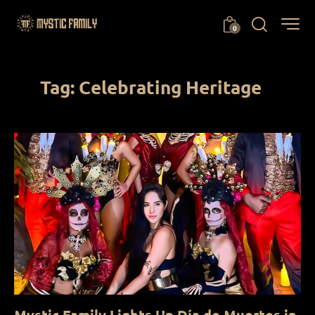
0
Tag: Celebrating Heritage