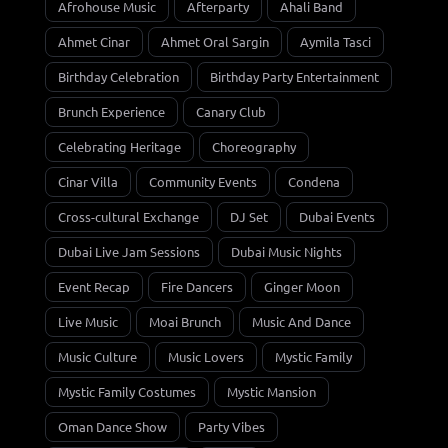
Afrohouse Music
Afterparty
Ahali Band
Ahmet Cinar
Ahmet Oral Sargin
Aymila Tasci
Birthday Celebration
Birthday Party Entertainment
Brunch Experience
Canary Club
Celebrating Heritage
Choreography
Cinar Villa
Community Events
Condena
Cross-cultural Exchange
DJ Set
Dubai Events
Dubai Live Jam Sessions
Dubai Music Nights
Event Recap
Fire Dancers
Ginger Moon
Live Music
Moai Brunch
Music And Dance
Music Culture
Music Lovers
Mystic Family
Mystic Family Costumes
Mystic Mansion
Oman Dance Show
Party Vibes