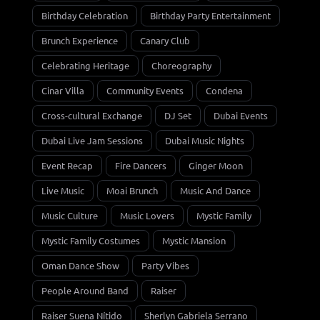
Birthday Celebration
Birthday Party Entertainment
Brunch Experience
Canary Club
Celebrating Heritage
Choreography
Cinar Villa
Community Events
Condena
Cross-cultural Exchange
DJ Set
Dubai Events
Dubai Live Jam Sessions
Dubai Music Nights
Event Recap
Fire Dancers
Ginger Moon
Live Music
Moai Brunch
Music And Dance
Music Culture
Music Lovers
Mystic Family
Mystic Family Costumes
Mystic Mansion
Oman Dance Show
Party Vibes
People Around Band
Raiser
Raiser Suena Nítido
Sherlyn Gabriela Serrano