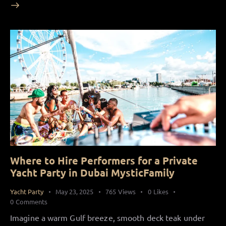
Where to Hire Performers for a Private
Yacht Party in Dubai MysticFamily
Yacht Party
May 23, 2025
765
Views
0
Likes
0
Comments
Imagine a warm Gulf breeze, smooth deck teak under