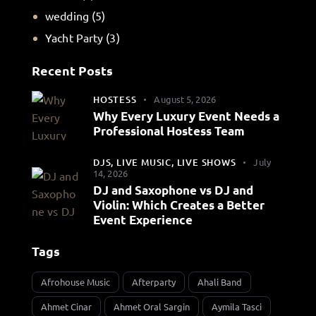
wedding
(5)
Yacht Party
(3)
Recent Posts
HOSTESS
August 5, 2026
Why Every Luxury Event Needs a
Professional Hostess Team
DJS,
LIVE MUSIC,
LIVE SHOWS
July
14, 2026
DJ and Saxophone vs DJ and
Violin: Which Creates a Better
Event Experience
Tags
Afrohouse Music
Afterparty
Ahali Band
Ahmet Cinar
Ahmet Oral Sargin
Aymila Tasci