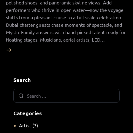
polished shoes, and panoramic skyline views. Add
performers who thrive in open water—now the voyage
shifts from a pleasant cruise to a full-scale celebration.
Dubai charter guests chase moments of spectacle, and
Mystic Family answers with hand-picked talent ready for
floating stages. Musicians, aerial artists, LED…
Search
Categories
Artist
(3)