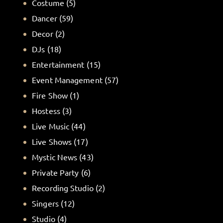
Costume
(5)
Dancer
(59)
Decor
(2)
DJs
(18)
Entertainment
(15)
Event Management
(57)
Fire Show
(1)
Hostess
(3)
Live Music
(44)
Live Shows
(17)
Mystic News
(43)
Private Party
(6)
Recording Studio
(2)
Singers
(12)
Studio
(4)