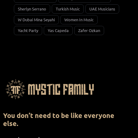
Sherlyn Serrano
Turkish Music
UAE Musicians
W Dubai Mina Seyahi
Women In Music
Yacht Party
Yas Capeda
Zafer Ozkan
You don’t need to be like everyone
else.