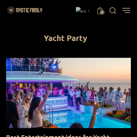
▼
0
Yacht Party