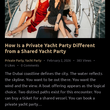
How Is a Private Yacht Party Different
from a Shared Yacht Party
Private Party
,
Yacht Party
February 2, 2026
383
Views
0
Likes
0
Comments
The Dubai coastline defines the city. The water reflects
the skyline. You want to be out there. You want the
wind and the view. A boat offering appears as the logical
choice. Two distinct paths exist for this encounter. You
can buy a ticket for a shared vessel. You can book a
private yacht party…