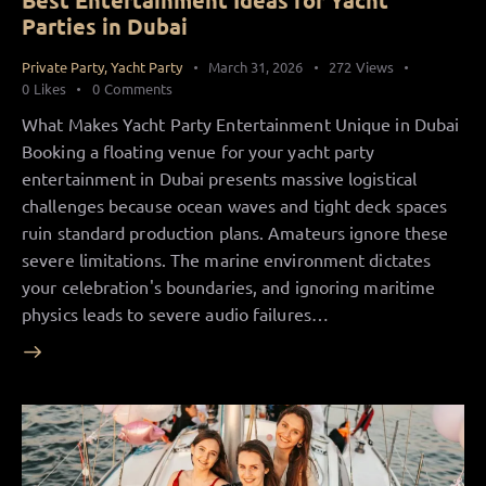
Best Entertainment Ideas for Yacht
Parties in Dubai
Private Party
,
Yacht Party
March 31, 2026
272
Views
0
Likes
0
Comments
What Makes Yacht Party Entertainment Unique in Dubai
Booking a floating venue for your yacht party
entertainment in Dubai presents massive logistical
challenges because ocean waves and tight deck spaces
ruin standard production plans. Amateurs ignore these
severe limitations. The marine environment dictates
your celebration's boundaries, and ignoring maritime
physics leads to severe audio failures…