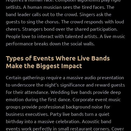
setlists. A human musician sees the tired faces. The
band leader calls out to the crowd. Singers ask the
guests to sing the chorus. The crowd responds with loud
cheers. Strangers bond over the shared participation.
People love to interact with talented artists. A live music
performance breaks down the social walls.
Types of Events Where Live Bands
Make the Biggest Impact
Certain gatherings require a massive audio presentation
to underscore the night’s significance and reward guests
for their attendance. Wedding live bands provide deep
emotion during the first dance. Corporate event music
groups provide professional background noise for
business executives. Party live bands turn a quiet
birthday into a massive celebration. Acoustic band
events work perfectly in small restaurant corners. Cover