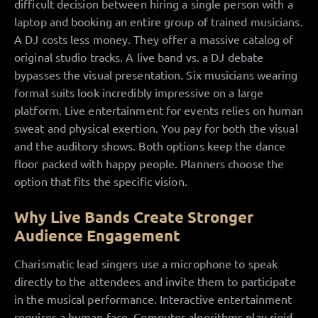
difficult decision between hiring a single person with a
laptop and booking an entire group of trained musicians.
A DJ costs less money. They offer a massive catalog of
original studio tracks. A live band vs. a DJ debate
bypasses the visual presentation. Six musicians wearing
formal suits look incredibly impressive on a large
platform. Live entertainment for events relies on human
sweat and physical exertion. You pay for both the visual
and the auditory shows. Both options keep the dance
floor packed with happy people. Planners choose the
option that fits the specific vision.
Why Live Bands Create Stronger
Audience Engagement
Charismatic lead singers use a microphone to speak
directly to the attendees and invite them to participate
in the musical performance. Interactive entertainment
requires a human face. Computer algorithms play rigid