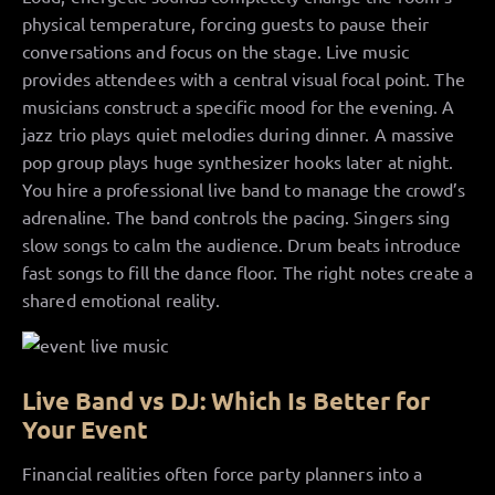
physical temperature, forcing guests to pause their
conversations and focus on the stage. Live music
provides attendees with a central visual focal point. The
musicians construct a specific mood for the evening. A
jazz trio plays quiet melodies during dinner. A massive
pop group plays huge synthesizer hooks later at night.
You hire a professional live band to manage the crowd’s
adrenaline. The band controls the pacing. Singers sing
slow songs to calm the audience. Drum beats introduce
fast songs to fill the dance floor. The right notes create a
shared emotional reality.
Live Band vs DJ: Which Is Better for
Your Event
Financial realities often force party planners into a