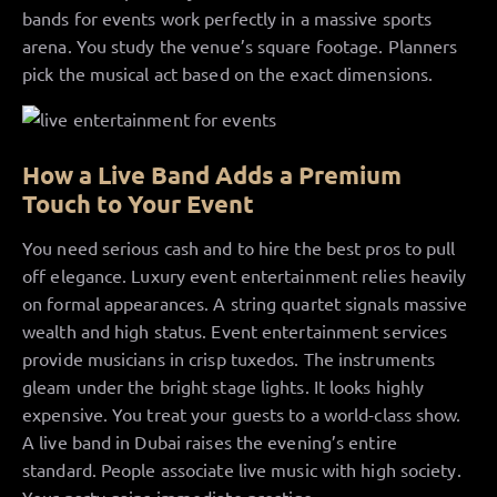
bands for events work perfectly in a massive sports
arena. You study the venue’s square footage. Planners
pick the musical act based on the exact dimensions.
How a Live Band Adds a Premium
Touch to Your Event
You need serious cash and to hire the best pros to pull
off elegance. Luxury event entertainment relies heavily
on formal appearances. A string quartet signals massive
wealth and high status. Event entertainment services
provide musicians in crisp tuxedos. The instruments
gleam under the bright stage lights. It looks highly
expensive. You treat your guests to a world-class show.
A live band in Dubai raises the evening’s entire
standard. People associate live music with high society.