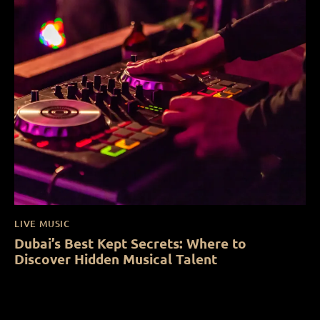
LIVE MUSIC
Dubai’s Best Kept Secrets: Where to
Discover Hidden Musical Talent