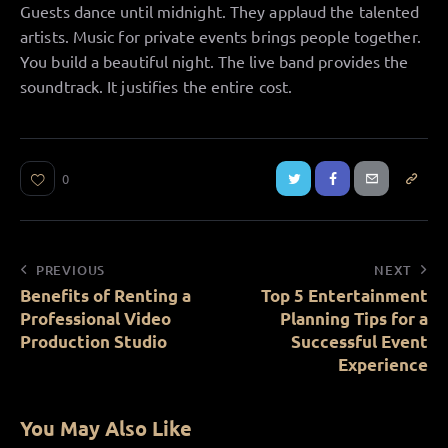
Guests dance until midnight. They applaud the talented
artists. Music for private events brings people together.
You build a beautiful night. The live band provides the
soundtrack. It justifies the entire cost.
0
PREVIOUS
NEXT
Benefits of Renting a
Top 5 Entertainment
Professional Video
Planning Tips for a
Production Studio
Successful Event
Experience
You May Also Like