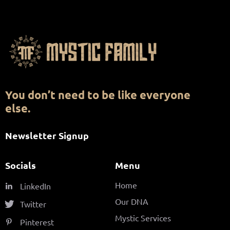
You don’t need to be like everyone
else.
Newsletter Signup
Socials
Menu
Home
LinkedIn
Our DNA
Twitter
Mystic Services
Pinterest