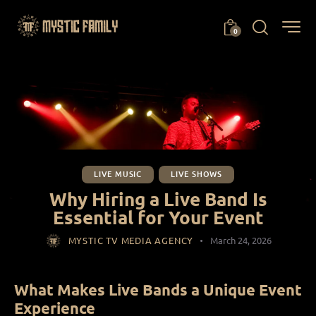
0
LIVE MUSIC
LIVE SHOWS
Why Hiring a Live Band Is
Essential for Your Event
MYSTIC TV MEDIA AGENCY
March 24, 2026
What Makes Live Bands a Unique Event
Experience