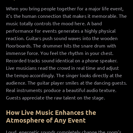
When you bring people together for a major life event,
it’s the human connection that makes it memorable. The
music totally controls the mood here. A band
performance for events generates a highly physical
reaction. Guitars push sound waves into the wooden
floorboards. The drummer hits the snare drum with
immense force. You feel the rhythm in your chest.
Recorded tracks sound identical on a phone speaker.
Live musicians read the crowd in real time and adjust
the tempo accordingly. The singer looks directly at the
audience. The guitar player smiles at the dancing guests.
Real instruments produce a beautiful audio texture.
Guests appreciate the raw talent on the stage.
How Live Music Enhances the
Atmosphere of Any Event
Loud, energetic sounds completely change the room’s