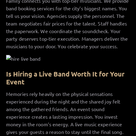
Family connects you with top-tier musicians. We provide
band booking services for the city’s biggest names. You
tell us your vision. Agencies supply the personnel. The
team negotiates fair prices for the talent. Staff handles
the paperwork. We coordinate the soundcheck. Your
party deserves top-tier execution. Managers deliver the
musicians to your door. You celebrate your success.
Is Hiring a Live Band Worth It for Your
Event
Memories rely heavily on the physical sensations
experienced during the night and the shared joy felt
among the gathered friends. An event sound
experience creates a lasting impression. You invest
money in the room’s energy. A live music experience
gives your guests a reason to stay until the final song.