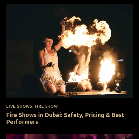
LIVE SHOWS
,
FIRE SHOW
Fire Shows in Dubai: Safety, Pricing & Best
Performers