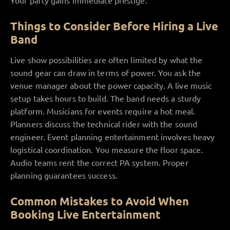
Your party gains immediate prestige.
Things to Consider Before Hiring a Live
Band
Live show possibilities are often limited by what the
sound gear can draw in terms of power. You ask the
venue manager about the power capacity. A live music
setup takes hours to build. The band needs a sturdy
platform. Musicians for events require a hot meal.
Planners discuss the technical rider with the sound
engineer. Event planning entertainment involves heavy
logistical coordination. You measure the floor space.
Audio teams rent the correct PA system. Proper
planning guarantees success.
Common Mistakes to Avoid When
Booking Live Entertainment