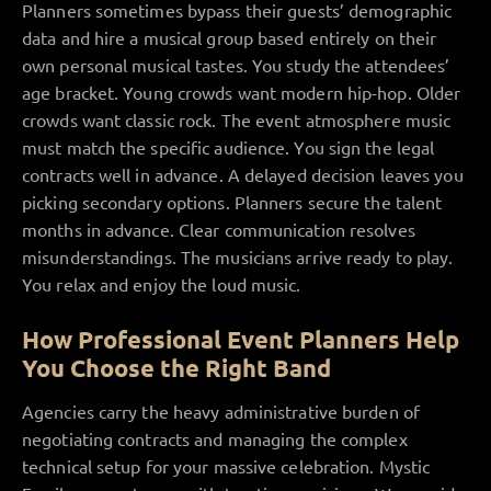
Planners sometimes bypass their guests’ demographic
data and hire a musical group based entirely on their
own personal musical tastes. You study the attendees’
age bracket. Young crowds want modern hip-hop. Older
crowds want classic rock. The event atmosphere music
must match the specific audience. You sign the legal
contracts well in advance. A delayed decision leaves you
picking secondary options. Planners secure the talent
months in advance. Clear communication resolves
misunderstandings. The musicians arrive ready to play.
You relax and enjoy the loud music.
How Professional Event Planners Help
You Choose the Right Band
Agencies carry the heavy administrative burden of
negotiating contracts and managing the complex
technical setup for your massive celebration. Mystic